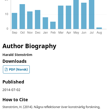
Author Biography
Harald Stenström
Downloads
PDF (Norsk)
Published
2014-07-02
How to Cite
Stenström, H. (2014). Några reflektioner över konstnärlig forskning,