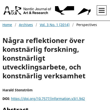
Home
/
Archives
/
Vol. 3 No. 1 (2014)
/
Perspectives
Några reflektioner över
konstnärlig forskning,
konstnärligt
utvecklingsarbete, och
konstnärlig verksamhet
Harald Stenström
DOI:
https://doi.org/10.7577/information.v3i1.942
Abstract