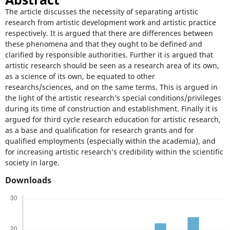
The article discusses the necessity of separating artistic
research from artistic development work and artistic practice
respectively. It is argued that there are differences between
these phenomena and that they ought to be defined and
clarified by responsible authorities. Further it is argued that
artistic research should be seen as a research area of its own,
as a science of its own, be equated to other
researchs/sciences, and on the same terms. This is argued in
the light of the artistic research’s special conditions/privileges
during its time of construction and establishment. Finally it is
argued for third cycle research education for artistic research,
as a base and qualification for research grants and for
qualified employments (especially within the academia), and
for increasing artistic research’s credibility within the scientific
society in large.
Downloads