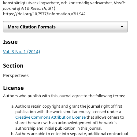
konstnärligt utvecklingsarbete, och konstnärlig verksamhet.
Nordic
Journal of Art & Research
,
3
(1).
https://doi.org/10.7577/information.v3i1.942
More Citation Formats
Issue
Vol. 3 No. 1 (2014)
Section
Perspectives
License
Authors who publish with this journal agree to the following terms:
Authors retain copyright and grant the journal right of first
publication with the work simultaneously licensed under a
Creative Commons Attribution License
that allows others to
share the work with an acknowledgement of the work's
authorship and initial publication in this journal.
Authors are able to enter into separate, additional contractual