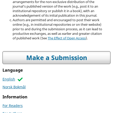
arrangements for the non-exclusive distribution of the
journal's published version of the work (e.g., post it to an
institutional repository or publish it in a book), with an
acknowledgement of its initial publication in this journal.
Authors are permitted and encouraged to post their work
online (e.g., in institutional repositories or on their website)
prior to and during the submission process, as it can lead to
productive exchanges, as well as earlier and greater citation
of published work (See
The Effect of Open Access
).
Make a Submission
Language
English
Norsk Bokmål
Information
For Readers