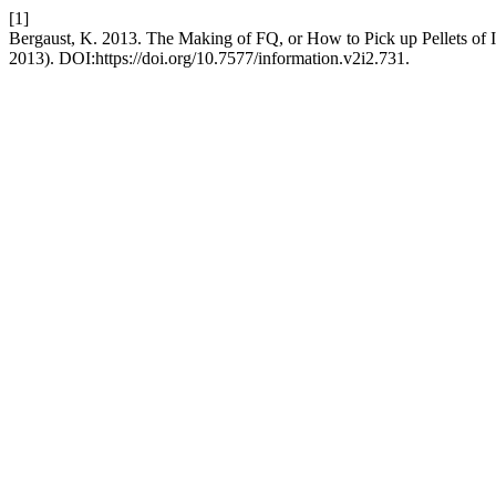
[1]
Bergaust, K. 2013. The Making of FQ, or How to Pick up Pellets of I
2013). DOI:https://doi.org/10.7577/information.v2i2.731.