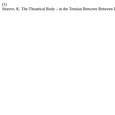
(1)
Storsve, K. The Theatrical Body – in the Tension Between Between D