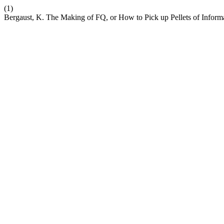
(1)
Bergaust, K. The Making of FQ, or How to Pick up Pellets of Informa