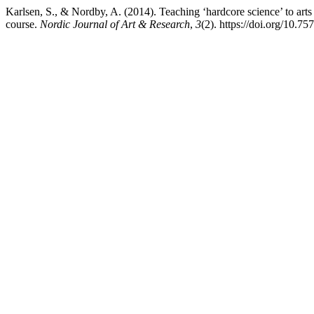
Karlsen, S., & Nordby, A. (2014). Teaching ‘hardcore science’ to art
course.
Nordic Journal of Art & Research
,
3
(2). https://doi.org/10.7