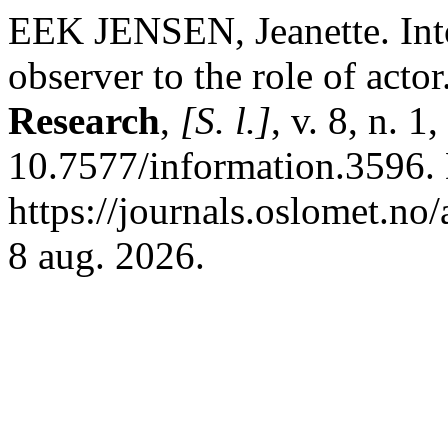
EEK JENSEN, Jeanette. Into 
observer to the role of actor
Research
,
[S. l.]
, v. 8, n. 
10.7577/information.3596.
https://journals.oslomet.no
8 aug. 2026.