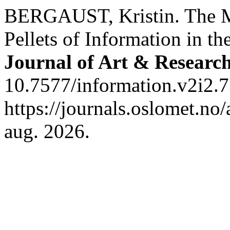
BERGAUST, Kristin. The M
Pellets of Information in t
Journal of Art & Researc
10.7577/information.v2i2.7
https://journals.oslomet.no/
aug. 2026.