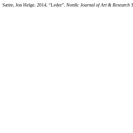
Sætre, Jon Helge. 2014. “Leder”.
Nordic Journal of Art & Research
3