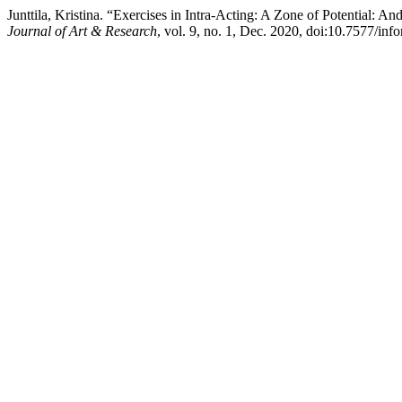
Junttila, Kristina. “Exercises in Intra-Acting: A Zone of Potential: 
Journal of Art & Research
, vol. 9, no. 1, Dec. 2020, doi:10.7577/inf