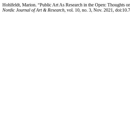
Hohlfeldt, Marion. “Public Art As Research in the Open: Thoughts o
Nordic Journal of Art & Research
, vol. 10, no. 3, Nov. 2021, doi:10