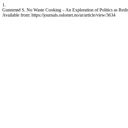
1.
Gunnerød S. No Waste Cooking – An Exploration of Politics as Redistr
Available from: https://journals.oslomet.no/ar/article/view/3634