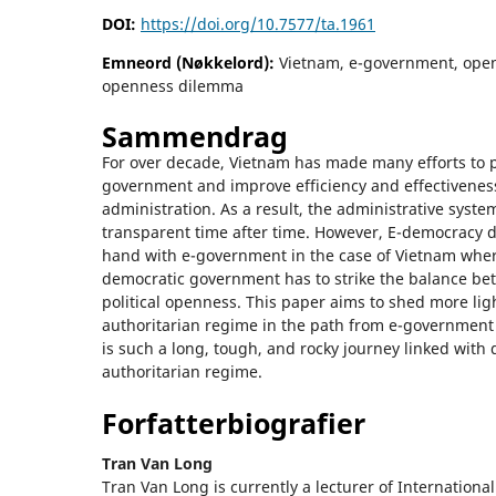
DOI:
https://doi.org/10.7577/ta.1961
Emneord (Nøkkelord):
Vietnam, e-government, ope
openness dilemma
Sammendrag
For over decade, Vietnam has made many efforts to 
government and improve efficiency and effectiveness 
administration. As a result, the administrative sys
transparent time after time. However, E-democracy 
hand with e-government in the case of Vietnam wher
democratic government has to strike the balance b
political openness. This paper aims to shed more lig
authoritarian regime in the path from e-government
is such a long, tough, and rocky journey linked with
authoritarian regime.
Forfatterbiografier
Tran Van Long
Tran Van Long is currently a lecturer of Internationa