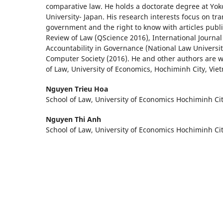
comparative law. He holds a doctorate degree at Yo
University- Japan. His research interests focus on tr
government and the right to know with articles publi
Review of Law (QScience 2016), International Journa
Accountability in Governance (National Law Universit
Computer Society (2016). He and other authors are w
of Law, University of Economics, Hochiminh City, Vie
Nguyen Trieu Hoa
School of Law, University of Economics Hochiminh Ci
Nguyen Thi Anh
School of Law, University of Economics Hochiminh Ci