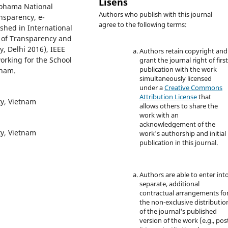
Lisens
kohama National
Authors who publish with this journal
ansparency, e-
agree to the following terms:
shed in International
l of Transparency and
y, Delhi 2016), IEEE
Authors retain copyright and
orking for the School
grant the journal right of firs
publication with the work
tnam.
simultaneously licensed
under a
Creative Commons
Attribution License
that
ty, Vietnam
allows others to share the
work with an
acknowledgement of the
ty, Vietnam
work's authorship and initial
publication in this journal.
Authors are able to enter int
separate, additional
contractual arrangements fo
the non-exclusive distributio
of the journal's published
version of the work (e.g., pos