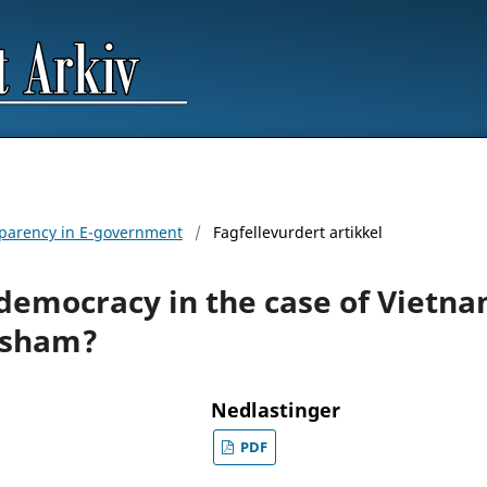
nsparency in E-government
/
Fagfellevurdert artikkel
democracy in the case of Vietna
 sham?
Nedlastinger
PDF