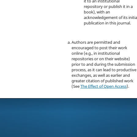
it to an institutional
repository or publish it in a
book), with an
acknowledgement of its initia
publication in this journal.
Authors are permitted and
encouraged to post their work
online (e.g., in institutional
repositories or on their website)
prior to and during the submission
process, as it can lead to productive
exchanges, as well as earlier and
greater citation of published work
(See
The Effect of Open Access
).