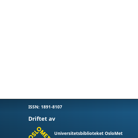
ISSN: 1891-8107
Driftet av
Universitetsbiblioteket OsloMet