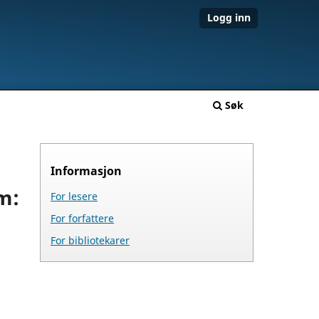
Logg inn
Søk
Informasjon
m:
For lesere
For forfattere
For bibliotekarer