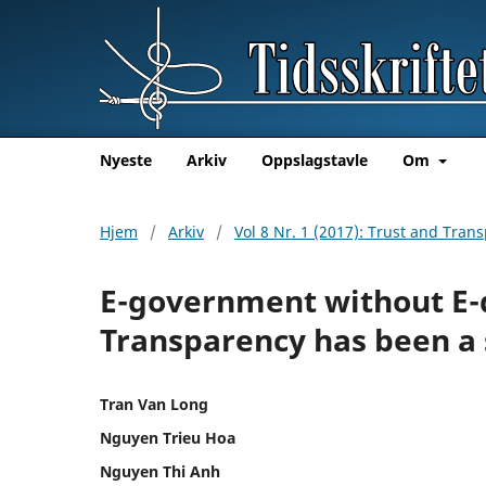
Nyeste
Arkiv
Oppslagstavle
Om
Hjem
/
Arkiv
/
Vol 8 Nr. 1 (2017): Trust and Tra
E-government without E-
Transparency has been a
Tran Van Long
Nguyen Trieu Hoa
Nguyen Thi Anh