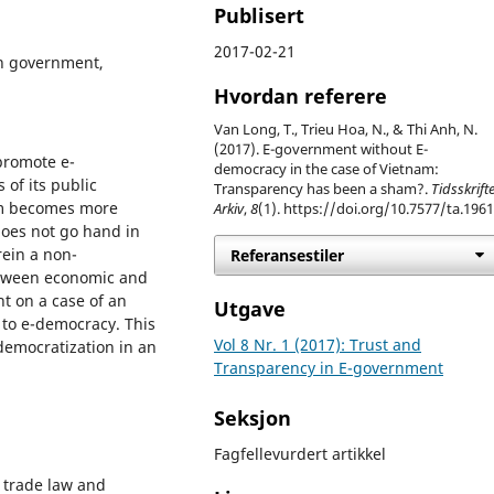
Publisert
2017-02-21
n government,
Hvordan referere
Van Long, T., Trieu Hoa, N., & Thi Anh, N.
(2017). E-government without E-
promote e-
democracy in the case of Vietnam:
of its public
Transparency has been a sham?.
Tidsskrifte
tem becomes more
Arkiv
,
8
(1). https://doi.org/10.7577/ta.196
does not go hand in
ein a non-
Referansestiler
etween economic and
ht on a case of an
Utgave
 to e-democracy. This
Vol 8 Nr. 1 (2017): Trust and
 democratization in an
Transparency in E-government
Seksjon
Fagfellevurdert artikkel
l trade law and