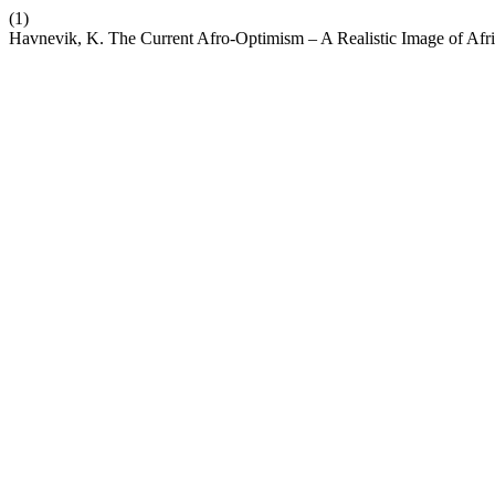
(1)
Havnevik, K. The Current Afro-Optimism – A Realistic Image of Afr