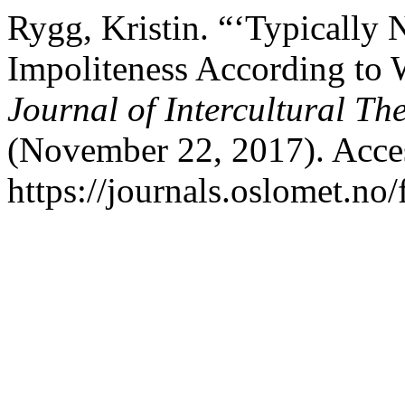
Rygg, Kristin. “‘Typically 
Impoliteness According t
Journal of Intercultural Th
(November 22, 2017). Acce
https://journals.oslomet.no/