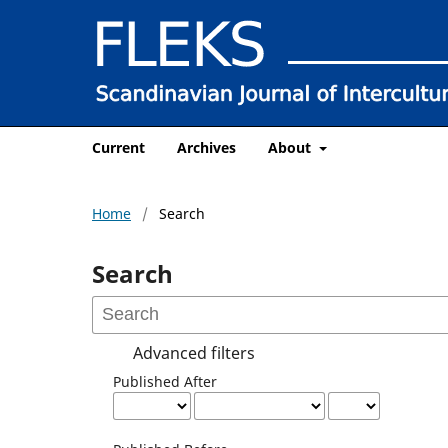
Current
Archives
About
Home
/
Search
Search
Advanced filters
Published After