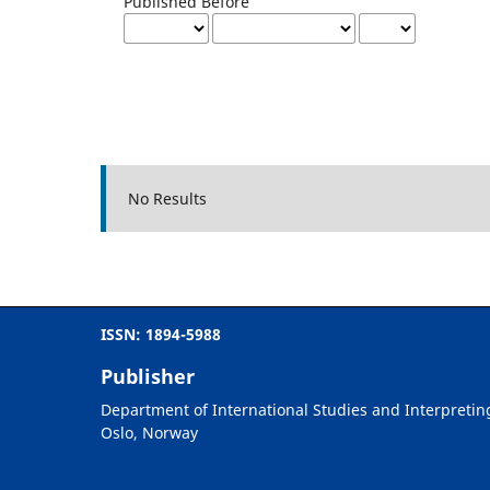
Published Before
No Results
ISSN: 1894-5988
Publisher
Department of International Studies and Interpretin
Oslo, Norway