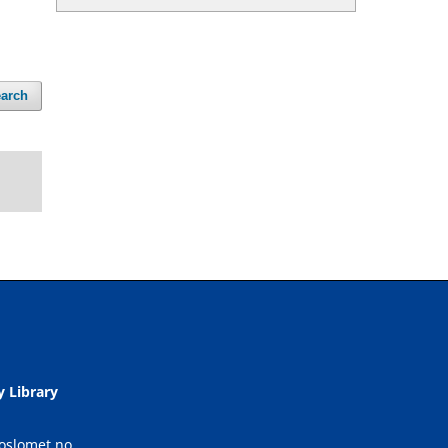
arch
y Library
.oslomet.no