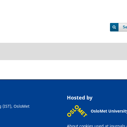
Se
Hosted by
g (IST), OsloMet
OsloMet Universit
About cookies used at journals