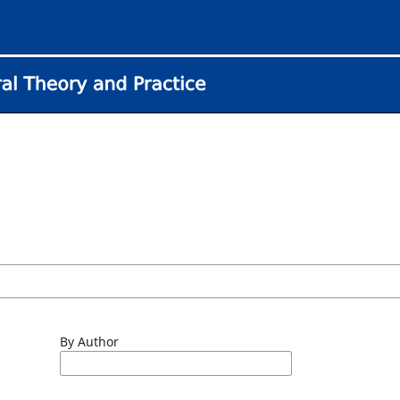
By Author