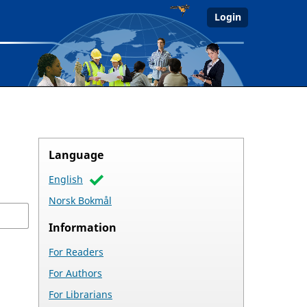
Login
Language
English
Norsk Bokmål
Information
For Readers
For Authors
For Librarians