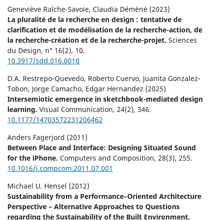
Geneviève Raîche-Savoie, Claudia Déméné (2023)
La pluralité de la recherche en design : tentative de
clarification et de modélisation de la recherche-action, de
la recherche-création et de la recherche-projet.
Sciences
du Design,
n° 16
(2),
10.
10.3917/sdd.016.0010
D.A. Restrepo-Quevedo, Roberto Cuervo, Juanita Gonzalez-
Tobon, Jorge Camacho, Edgar Hernandez (2025)
Intersemiotic emergence in sketchbook-mediated design
learning.
Visual Communication,
24
(2),
346.
10.1177/14703572231206462
Anders Fagerjord (2011)
Between Place and Interface: Designing Situated Sound
for the iPhone.
Computers and Composition,
28
(3),
255.
10.1016/j.compcom.2011.07.001
Michael U. Hensel (2012)
Sustainability from a Performance‐Oriented Architecture
Perspective – Alternative Approaches to Questions
regarding the Sustainability of the Built Environment.