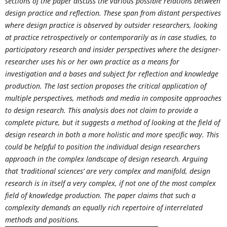
sections of the paper discuss the various possible relations between
design practice and reflection. These span from distant perspectives
where design practice is observed by outsider researchers, looking
at practice retrospectively or contemporarily as in case studies, to
participatory research and insider perspectives where the designer-
researcher uses his or her own practice as a means for
investigation and a bases and subject for reflection and knowledge
production. The last section proposes the critical application of
multiple perspectives, methods and media in composite approaches
to design research. This analysis does not claim to provide a
complete picture, but it suggests a method of looking at the field of
design research in both a more holistic and more specific way. This
could be helpful to position the individual design researchers
approach in the complex landscape of design research. Arguing
that ‘traditional sciences’ are very complex and manifold, design
research is in itself a very complex, if not one of the most complex
field of knowledge production. The paper claims that such a
complexity demands an equally rich repertoire of interrelated
methods and positions.