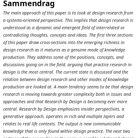
Sammendrag
The main approach of this paper is to look at design research from
a systems-oriented perspective. This implies that design research is
understood as a dynamic and emergent field of interrelated or
contradicting thoughts, concepts and ideas. The first three sections
of this paper draw cross-sections into the emerging richness in
design research as it matures as a genuine mode of knowledge
production. They address some of the positions, concepts, and
discussions going on in the field, arguing that practice research in
design is the most central. The current state is discussed and the
relation between design research and other modes of knowledge
production are looked at. A main tendency seems to be that design
research is moving towards greater complexity both in issues and
approaches and that Research by Design is becoming ever more
central. Research by Design emphasizes insider perspectives, a
generative approach, operates in rich and multiple layers and
relates to real life contexts. The output is new communicable
knowledge that is only found within design practice. The next two