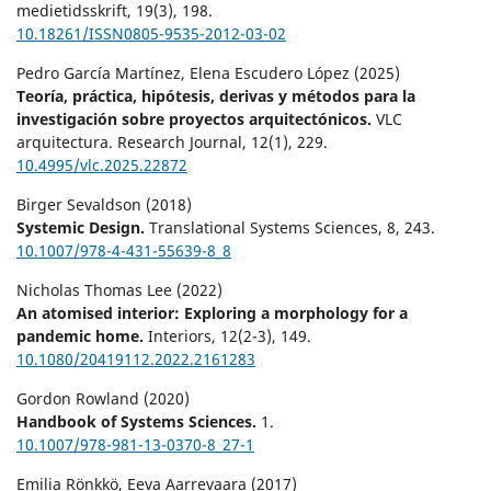
medietidsskrift,
19
(3),
198.
10.18261/ISSN0805-9535-2012-03-02
Pedro García Martínez, Elena Escudero López (2025)
Teoría, práctica, hipótesis, derivas y métodos para la
investigación sobre proyectos arquitectónicos.
VLC
arquitectura. Research Journal,
12
(1),
229.
10.4995/vlc.2025.22872
Birger Sevaldson (2018)
Systemic Design.
Translational Systems Sciences,
8
,
243.
10.1007/978-4-431-55639-8_8
Nicholas Thomas Lee (2022)
An atomised interior: Exploring a morphology for a
pandemic home.
Interiors,
12
(2-3),
149.
10.1080/20419112.2022.2161283
Gordon Rowland (2020)
Handbook of Systems Sciences.
1.
10.1007/978-981-13-0370-8_27-1
Emilia Rönkkö, Eeva Aarrevaara (2017)