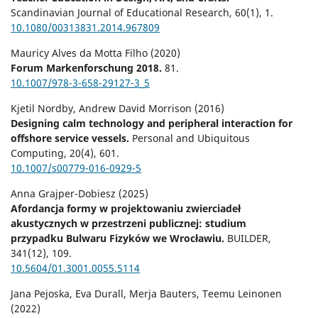
Scandinavian Journal of Educational Research,
60
(1),
1.
10.1080/00313831.2014.967809
Mauricy Alves da Motta Filho (2020)
Forum Markenforschung 2018.
81.
10.1007/978-3-658-29127-3_5
Kjetil Nordby, Andrew David Morrison (2016)
Designing calm technology and peripheral interaction for
offshore service vessels.
Personal and Ubiquitous
Computing,
20
(4),
601.
10.1007/s00779-016-0929-5
Anna Grajper-Dobiesz (2025)
Afordancja formy w projektowaniu zwierciadeł
akustycznych w przestrzeni publicznej: studium
przypadku Bulwaru Fizyków we Wrocławiu.
BUILDER,
341
(12),
109.
10.5604/01.3001.0055.5114
Jana Pejoska, Eva Durall, Merja Bauters, Teemu Leinonen
(2022)