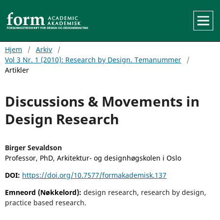
Hjem
/
Arkiv
/
Vol 3 Nr. 1 (2010): Research by Design. Temanummer
/
Artikler
Discussions & Movements in
Design Research
Birger Sevaldson
Professor, PhD, Arkitektur- og designhøgskolen i Oslo
DOI:
https://doi.org/10.7577/formakademisk.137
Emneord (Nøkkelord):
design research, research by design,
practice based research.