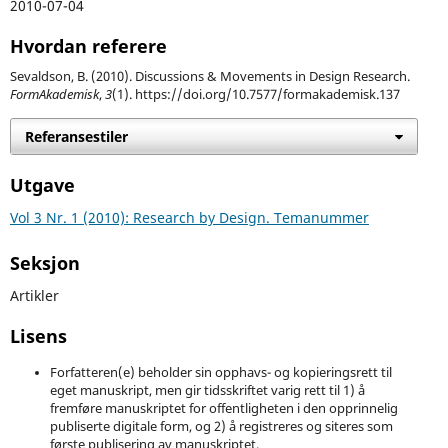
2010-07-04
Hvordan referere
Sevaldson, B. (2010). Discussions & Movements in Design Research.
FormAkademisk
,
3
(1). https://doi.org/10.7577/formakademisk.137
Referansestiler
Utgave
Vol 3 Nr. 1 (2010): Research by Design. Temanummer
Seksjon
Artikler
Lisens
Forfatteren(e) beholder sin opphavs- og kopieringsrett til
eget manuskript, men gir tidsskriftet varig rett til 1) å
fremføre manuskriptet for offentligheten i den opprinnelig
publiserte digitale form, og 2) å registreres og siteres som
første publisering av manuskriptet.