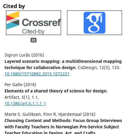
Cited by
32
Sigrun Lurås (2016)
Layered scenario mapping: a multidimensional mapping
technique for collaborative design.
CoDesign,
12
(3),
133.
10.1080/15710882.2015.1072221
Per Galle (2018)
Elements of a shared theory of science for design.
Artifact,
5
(1),
1.1.
10.1386/art.5.1.1.1_1
Marte S. Gulliksen, Finn R. Hjardemaal (2016)
Choosing Content and Methods: Focus Group Interviews
with Faculty Teachers in Norwegian Pre-Service Subject
Teacher Education in Design, Art, and Crafts.