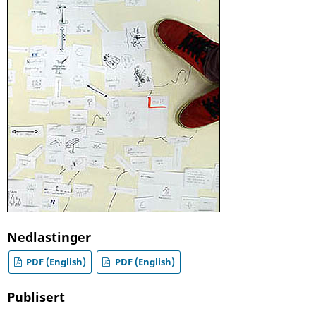
Nedlastinger
PDF (English)
PDF (English)
Publisert