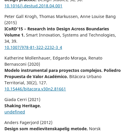
10.1016/j.destud.2018.04.001
Peter Gall Krogh, Thomas Markussen, Anne Louise Bang
(2015)
ICoRD’15 – Research into Design Across Boundaries
Volume 1.
Smart Innovation, Systems and Technologies,
34
,
39.
10.1007/978-81-322-2232-3_4
Katherine Mollenhauer, Edgardo Moraga, Renato
Bernasconi (2020)
Modelo instrumental para proyectos complejos. Poliedro
Propuesta de Valor Académico.
Bitácora Urbano
Territorial,
30
(2),
127.
10.15446/bitacora.v30n2.81661
Giada Cerri (2021)
Shaking Heritage.
undefined
Anders Fagerjord (2012)
Design som medievitenskapelig metode.
Norsk