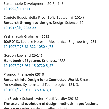
Sustainable Development,
20
(3),
146.
10.1002/sd.1531
Daniele Busciantella-Ricci, Sofia Scataglini (2024)
Research through co-design.
Design Science,
10
,
10.1017/dsj.2023.35
Yasha Jacob Grobman (2013)
ICoRD'13.
Lecture Notes in Mechanical Engineering,
951.
10.1007/978-81-322-1050-4_75
Gordon Rowland (2021)
Handbook of Systems Sciences.
1333.
10.1007/978-981-15-0720-5_27
Pramod Khambete (2019)
Research into Design for a Connected World.
Smart
Innovation, Systems and Technologies,
134
,
3.
10.1007/978-981-13-5974-3_1
Jan Fredrik Schønheyder, Kjetil Nordby (2018)
The use and evolution of design methods in professional
design practice.
Design Studies,
58
,
36.