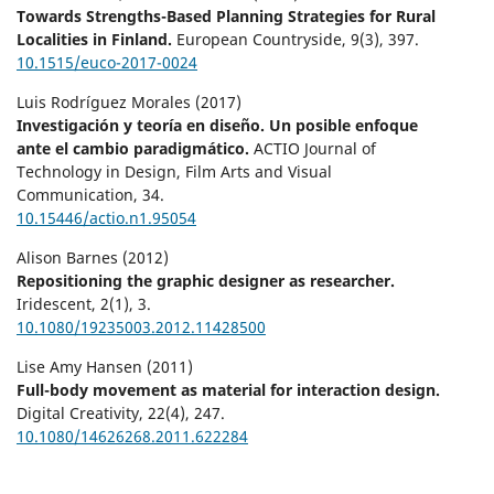
Towards Strengths-Based Planning Strategies for Rural
Localities in Finland.
European Countryside,
9
(3),
397.
10.1515/euco-2017-0024
Luis Rodríguez Morales (2017)
Investigación y teoría en diseño. Un posible enfoque
ante el cambio paradigmático.
ACTIO Journal of
Technology in Design, Film Arts and Visual
Communication,
34.
10.15446/actio.n1.95054
Alison Barnes (2012)
Repositioning the graphic designer as researcher.
Iridescent,
2
(1),
3.
10.1080/19235003.2012.11428500
Lise Amy Hansen (2011)
Full-body movement as material for interaction design.
Digital Creativity,
22
(4),
247.
10.1080/14626268.2011.622284