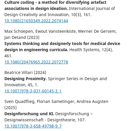
Culture coding - a method for diversifying artefact
associations in design ideation.
International Journal of
Design Creativity and Innovation,
10
(3),
161.
10.1080/21650349.2022.2074144
Max Schoepen, Ewout Vansteenkiste, Werner De Gersem,
Jan Detand (2023)
Systems thinking and designerly tools for medical device
design in engineering curricula.
Health Systems,
12
(4),
461.
10.1080/20476965.2022.2072778
Beatrice Villari (2024)
Designing Proximity.
Springer Series in Design and
Innovation,
45
,
1.
10.1007/978-3-031-60145-3_1
Sven Quadflieg, Florian Sametinger, Andrea Augsten
(2025)
Designforschung und KI.
Designforschung –
Designwissenschaft - Designtheorie,
107.
10.1007/978-3-658-49798-9_7