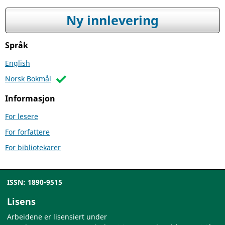
Ny innlevering
Språk
English
Norsk Bokmål
Informasjon
For lesere
For forfattere
For bibliotekarer
ISSN: 1890-9515
Lisens
Arbeidene er lisensiert under