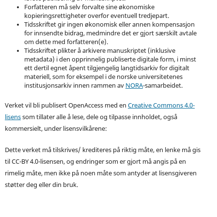
Forfatteren må selv forvalte sine økonomiske
kopieringsrettigheter overfor eventuell tredjepart.
Tidsskriftet gir ingen økonomisk eller annen kompensasjon
for innsendte bidrag, medmindre det er gjort særskilt avtale
om dette med forfatteren(e).
Tidsskriftet plikter å arkivere manuskriptet (inklusive
metadata) i den opprinnelig publiserte digitale form, i minst
ett dertil egnet åpent tilgjengelig langtidsarkiv for digitalt
materiell, som for eksempel i de norske universitetenes
institusjonsarkiv innen rammen av
NORA
-samarbeidet.
Verket vil bli publisert OpenAccess med en
Creative Commons 4.0-
lisens
som tillater alle å lese, dele og tilpasse innholdet, også
kommersielt, under lisensvilkårene:
Dette verket må tilskrives/ krediteres på riktig måte, en lenke må gis
til CC-BY 4.0-lisensen, og endringer som er gjort må angis på en
rimelig måte, men ikke på noen måte som antyder at lisensgiveren
støtter deg eller din bruk.