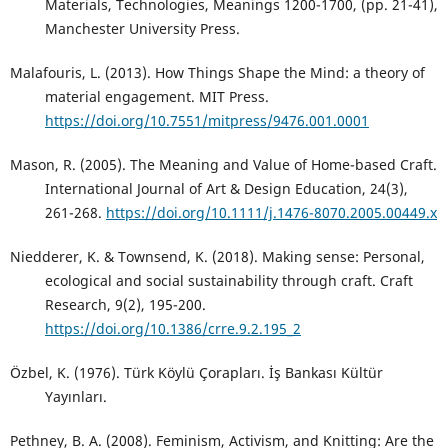
Materials, Technologies, Meanings 1200-1700, (pp. 21-41),
Manchester University Press.
Malafouris, L. (2013). How Things Shape the Mind: a theory of
material engagement. MIT Press.
https://doi.org/10.7551/mitpress/9476.001.0001
Mason, R. (2005). The Meaning and Value of Home-based Craft.
International Journal of Art & Design Education, 24(3),
261-268.
https://doi.org/10.1111/j.1476-8070.2005.00449.x
Niedderer, K. & Townsend, K. (2018). Making sense: Personal,
ecological and social sustainability through craft. Craft
Research, 9(2), 195-200.
https://doi.org/10.1386/crre.9.2.195_2
Özbel, K. (1976). Türk Köylü Çorapları. İş Bankası Kültür
Yayınları.
Pethney, B. A. (2008). Feminism, Activism, and Knitting: Are the