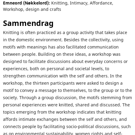
Emneord (Nøkkelord):
Knitting, Intimacy, Affordance,
Workshop, design and crafts
Sammendrag
Knitting is often practiced as a group activity that takes place
in the domestic environment. Besides the collectivity, using
motifs with meanings has also facilitated communication
between people. Building on these ideas, a workshop was
designed to facilitate discussions about everyday concerns or
experiences, both on personal and societal levels, to
strengthen communication with the self and others. In the
workshop, the thirteen participants were asked to design a
motif to convey a message to themselves, to the group or to the
society. Through a group discussion, the motifs stemming from
personal experiences were knitted, shared and discussed. The
topics emerging from the workshop indicates that knitting
affords intimate exchanges between the self and others, and
connects people by facilitating socio-political discussions, such
as on environmental sustainability, women rights and self-