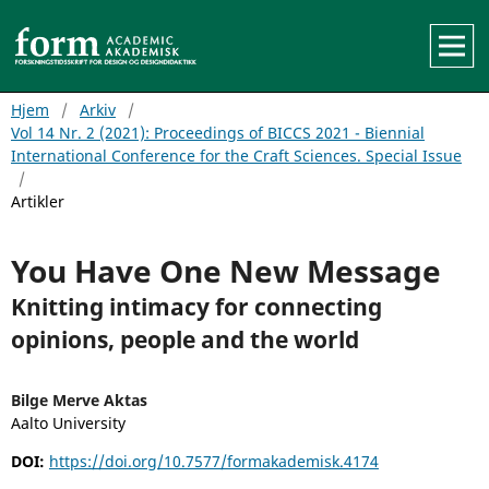
Hjem
/
Arkiv
/
Vol 14 Nr. 2 (2021): Proceedings of BICCS 2021 - Biennial
International Conference for the Craft Sciences. Special Issue
/
Artikler
You Have One New Message
Knitting intimacy for connecting
opinions, people and the world
Bilge Merve Aktas
Aalto University
DOI:
https://doi.org/10.7577/formakademisk.4174