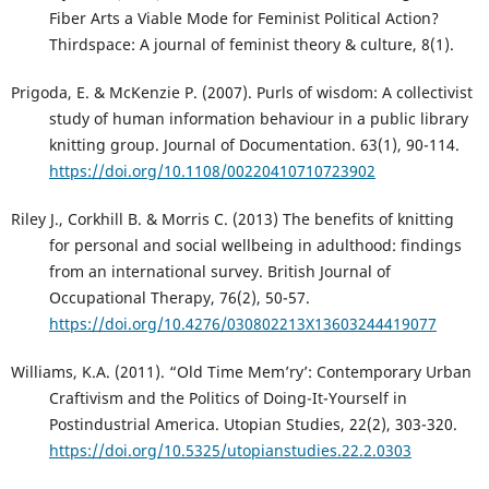
Fiber Arts a Viable Mode for Feminist Political Action?
Thirdspace: A journal of feminist theory & culture, 8(1).
Prigoda, E. & McKenzie P. (2007). Purls of wisdom: A collectivist
study of human information behaviour in a public library
knitting group. Journal of Documentation. 63(1), 90-114.
https://doi.org/10.1108/00220410710723902
Riley J., Corkhill B. & Morris C. (2013) The benefits of knitting
for personal and social wellbeing in adulthood: findings
from an international survey. British Journal of
Occupational Therapy, 76(2), 50-57.
https://doi.org/10.4276/030802213X13603244419077
Williams, K.A. (2011). “Old Time Mem’ry’: Contemporary Urban
Craftivism and the Politics of Doing-It-Yourself in
Postindustrial America. Utopian Studies, 22(2), 303-320.
https://doi.org/10.5325/utopianstudies.22.2.0303