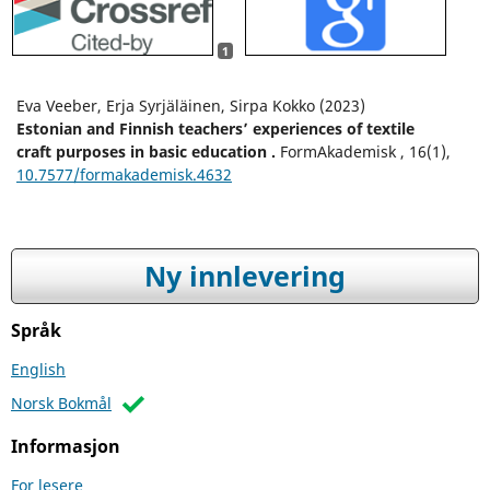
1
Eva Veeber, Erja Syrjäläinen, Sirpa Kokko (2023)
Estonian and Finnish teachers’ experiences of textile
craft purposes in basic education .
FormAkademisk ,
16
(1),
10.7577/formakademisk.4632
Ny innlevering
Språk
English
Norsk Bokmål
Informasjon
For lesere