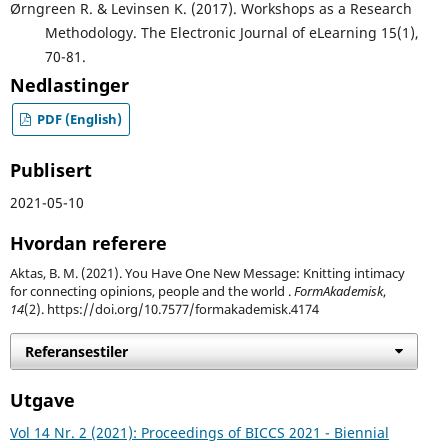
Ørngreen R. & Levinsen K. (2017). Workshops as a Research
Methodology. The Electronic Journal of eLearning 15(1),
70-81.
Nedlastinger
PDF (English)
Publisert
2021-05-10
Hvordan referere
Aktas, B. M. (2021). You Have One New Message: Knitting intimacy
for connecting opinions, people and the world .
FormAkademisk
,
14
(2). https://doi.org/10.7577/formakademisk.4174
Referansestiler
Utgave
Vol 14 Nr. 2 (2021): Proceedings of BICCS 2021 - Biennial