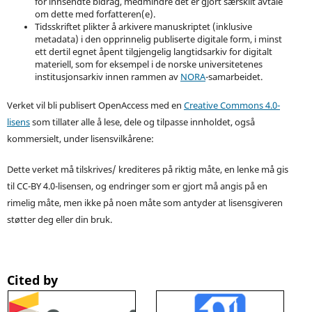
for innsendte bidrag, medmindre det er gjort særskilt avtale
om dette med forfatteren(e).
Tidsskriftet plikter å arkivere manuskriptet (inklusive
metadata) i den opprinnelig publiserte digitale form, i minst
ett dertil egnet åpent tilgjengelig langtidsarkiv for digitalt
materiell, som for eksempel i de norske universitetenes
institusjonsarkiv innen rammen av
NORA
-samarbeidet.
Verket vil bli publisert OpenAccess med en
Creative Commons 4.0-
lisens
som tillater alle å lese, dele og tilpasse innholdet, også
kommersielt, under lisensvilkårene:
Dette verket må tilskrives/ krediteres på riktig måte, en lenke må gis
til CC-BY 4.0-lisensen, og endringer som er gjort må angis på en
rimelig måte, men ikke på noen måte som antyder at lisensgiveren
støtter deg eller din bruk.
Cited by