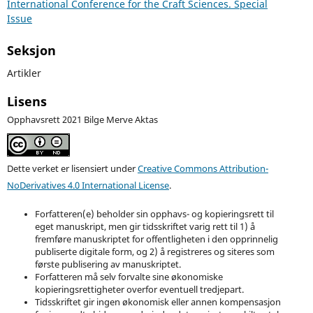
International Conference for the Craft Sciences. Special
Issue
Seksjon
Artikler
Lisens
Opphavsrett 2021 Bilge Merve Aktas
Dette verket er lisensiert under
Creative Commons Attribution-
NoDerivatives 4.0 International License
.
Forfatteren(e) beholder sin opphavs- og kopieringsrett til
eget manuskript, men gir tidsskriftet varig rett til 1) å
fremføre manuskriptet for offentligheten i den opprinnelig
publiserte digitale form, og 2) å registreres og siteres som
første publisering av manuskriptet.
Forfatteren må selv forvalte sine økonomiske
kopieringsrettigheter overfor eventuell tredjepart.
Tidsskriftet gir ingen økonomisk eller annen kompensasjon