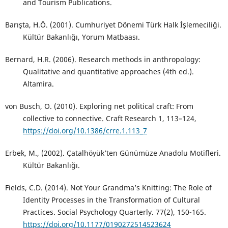
and Tourism Publications.
Barışta, H.Ö. (2001). Cumhuriyet Dönemi Türk Halk İşlemeciliği.
Kültür Bakanlığı, Yorum Matbaası.
Bernard, H.R. (2006). Research methods in anthropology:
Qualitative and quantitative approaches (4th ed.).
Altamira.
von Busch, O. (2010). Exploring net political craft: From
collective to connective. Craft Research 1, 113–124,
https://doi.org/10.1386/crre.1.113_7
Erbek, M., (2002). Çatalhöyük’ten Günümüze Anadolu Motifleri.
Kültür Bakanlığı.
Fields, C.D. (2014). Not Your Grandma’s Knitting: The Role of
Identity Processes in the Transformation of Cultural
Practices. Social Psychology Quarterly. 77(2), 150-165.
https://doi.org/10.1177/0190272514523624