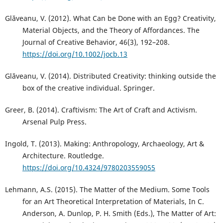
Glăveanu, V. (2012). What Can be Done with an Egg? Creativity,
Material Objects, and the Theory of Affordances. The
Journal of Creative Behavior, 46(3), 192–208.
https://doi.org/10.1002/jocb.13
Glăveanu, V. (2014). Distributed Creativity: thinking outside the
box of the creative individual. Springer.
Greer, B. (2014). Craftivism: The Art of Craft and Activism.
Arsenal Pulp Press.
Ingold, T. (2013). Making: Anthropology, Archaeology, Art &
Architecture. Routledge.
https://doi.org/10.4324/9780203559055
Lehmann, A.S. (2015). The Matter of the Medium. Some Tools
for an Art Theoretical Interpretation of Materials, In C.
Anderson, A. Dunlop, P. H. Smith (Eds.), The Matter of Art: