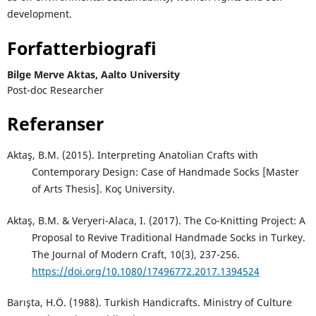
development.
Forfatterbiografi
Bilge Merve Aktas,
Aalto University
Post-doc Researcher
Referanser
Aktaş, B.M. (2015). Interpreting Anatolian Crafts with
Contemporary Design: Case of Handmade Socks [Master
of Arts Thesis]. Koç University.
Aktaş, B.M. & Veryeri-Alaca, I. (2017). The Co-Knitting Project: A
Proposal to Revive Traditional Handmade Socks in Turkey.
The Journal of Modern Craft, 10(3), 237-256.
https://doi.org/10.1080/17496772.2017.1394524
Barışta, H.Ö. (1988). Turkish Handicrafts. Ministry of Culture