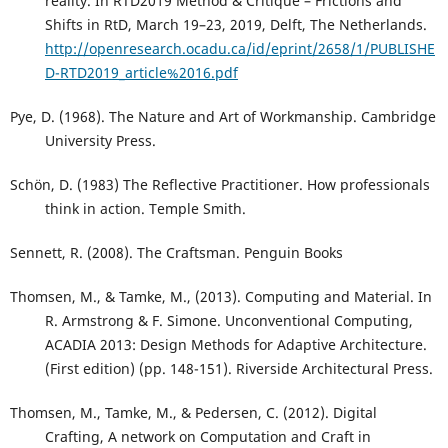
reality. In RTD2019 Method & Critique – Frictions and
Shifts in RtD, March 19–23, 2019, Delft, The Netherlands.
http://openresearch.ocadu.ca/id/eprint/2658/1/PUBLISHE
D-RTD2019_article%2016.pdf
Pye, D. (1968). The Nature and Art of Workmanship. Cambridge
University Press.
Schön, D. (1983) The Reflective Practitioner. How professionals
think in action. Temple Smith.
Sennett, R. (2008). The Craftsman. Penguin Books
Thomsen, M., & Tamke, M., (2013). Computing and Material. In
R. Armstrong & F. Simone. Unconventional Computing,
ACADIA 2013: Design Methods for Adaptive Architecture.
(First edition) (pp. 148-151). Riverside Architectural Press.
Thomsen, M., Tamke, M., & Pedersen, C. (2012). Digital
Crafting, A network on Computation and Craft in