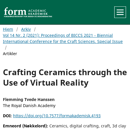
Hjem
/
Arkiv
/
Vol 14 Nr. 2 (2021): Proceedings of BICCS 2021 - Biennial
International Conference for the Craft Sciences. Special Issue
/
Artikler
Crafting Ceramics through the
Use of Virtual Reality
Flemming Tvede Hanssen
The Royal Danish Academy
DOI:
https://doi.org/10.7577/formakademisk.4193
Emneord (Nøkkelord):
Ceramics, digital crafting, craft, 3d clay