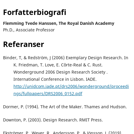
Forfatterbiografi
Flemming Tvede Hanssen,
The Royal Danish Academy
Ph.D., Associate Professor
Referanser
Binder, T, & Redström, J (2006) Exemplary Design Research. In
K. Friedman, T. Love, E. Côrte-Real & C. Rust.
Wonderground 2006 Design Research Society .
International Conference in Lisbon. IADE.
http://unidcom.iade.pt/drs2006/wonderground/proceedi
ngs/fullpapers/DRS2006_0152.pdf
Dormer, P. (1994). The Art of the Maker. Thames and Hudson.
Downton, P. (2003). Design Research. RMIT Press.
Ekströmer, P., Wever, R., Andersson, P., & Jönsson, J. (2019)