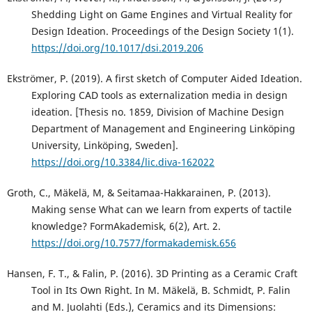
Shedding Light on Game Engines and Virtual Reality for
Design Ideation. Proceedings of the Design Society 1(1).
https://doi.org/10.1017/dsi.2019.206
Ekströmer, P. (2019). A first sketch of Computer Aided Ideation.
Exploring CAD tools as externalization media in design
ideation. [Thesis no. 1859, Division of Machine Design
Department of Management and Engineering Linköping
University, Linköping, Sweden].
https://doi.org/10.3384/lic.diva-162022
Groth, C., Mäkelä, M, & Seitamaa-Hakkarainen, P. (2013).
Making sense What can we learn from experts of tactile
knowledge? FormAkademisk, 6(2), Art. 2.
https://doi.org/10.7577/formakademisk.656
Hansen, F. T., & Falin, P. (2016). 3D Printing as a Ceramic Craft
Tool in Its Own Right. In M. Mäkelä, B. Schmidt, P. Falin
and M. Juolahti (Eds.), Ceramics and its Dimensions: