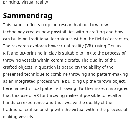
printing, Virtual reality
Sammendrag
This paper reflects ongoing research about how new
technology creates new possibilities within crafting and how it
can build on traditional techniques within the field of ceramics.
The research explores how virtual reality (VR), using Oculus
Rift and 3D-printing in clay is suitable to link to the process of
throwing vessels within ceramic crafts. The quality of the
crafted objects in question is based on the ability of the
presented technique to combine throwing and pattern-making
as an integrated process while building up the thrown object,
here named virtual pattern-throwing. Furthermore, it is argued
that this use of VR for throwing makes it possible to recall a
hands-on experience and thus weave the quality of the
traditional craftsmanship with the virtual within the process of
making vessels.