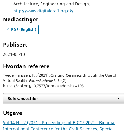
Architecture, Engineering and Design.
http://www.digitalcrafting.dk/
Nedlastinger
PDF (English)
Publisert
2021-05-10
Hvordan referere
Tvede Hanssen, F. . (2021). Crafting Ceramics through the Use of
Virtual Reality.
FormAkademisk
,
14
(2).
https://doi.org/10.7577/formakademisk.4193
Referansestiler
Utgave
Vol 14 Nr. 2 (2021): Proceedings of BICCS 2021 - Biennial
International Conference for the Craft Sciences. Special