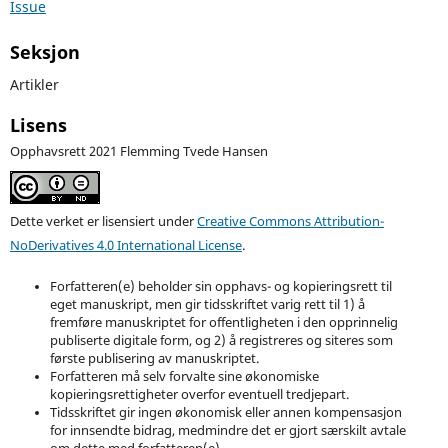
Issue
Seksjon
Artikler
Lisens
Opphavsrett 2021 Flemming Tvede Hansen
Dette verket er lisensiert under
Creative Commons Attribution-
NoDerivatives 4.0 International License
.
Forfatteren(e) beholder sin opphavs- og kopieringsrett til
eget manuskript, men gir tidsskriftet varig rett til 1) å
fremføre manuskriptet for offentligheten i den opprinnelig
publiserte digitale form, og 2) å registreres og siteres som
første publisering av manuskriptet.
Forfatteren må selv forvalte sine økonomiske
kopieringsrettigheter overfor eventuell tredjepart.
Tidsskriftet gir ingen økonomisk eller annen kompensasjon
for innsendte bidrag, medmindre det er gjort særskilt avtale