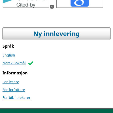
1
Ny innlevering
Språk
English
Norsk Bokmål
Informasjon
For lesere
For forfattere
For bibliotekarer