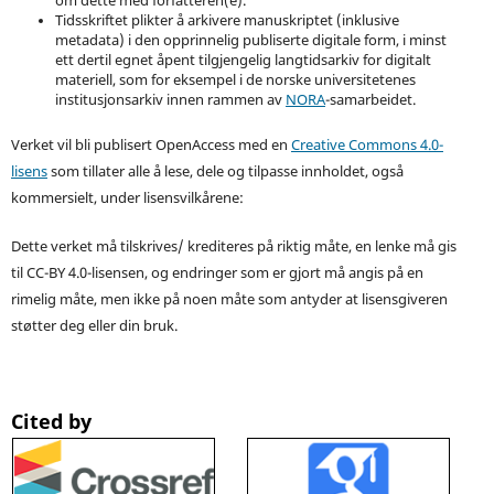
om dette med forfatteren(e).
Tidsskriftet plikter å arkivere manuskriptet (inklusive
metadata) i den opprinnelig publiserte digitale form, i minst
ett dertil egnet åpent tilgjengelig langtidsarkiv for digitalt
materiell, som for eksempel i de norske universitetenes
institusjonsarkiv innen rammen av
NORA
-samarbeidet.
Verket vil bli publisert OpenAccess med en
Creative Commons 4.0-
lisens
som tillater alle å lese, dele og tilpasse innholdet, også
kommersielt, under lisensvilkårene:
Dette verket må tilskrives/ krediteres på riktig måte, en lenke må gis
til CC-BY 4.0-lisensen, og endringer som er gjort må angis på en
rimelig måte, men ikke på noen måte som antyder at lisensgiveren
støtter deg eller din bruk.
Cited by