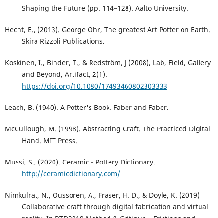
Shaping the Future (pp. 114–128). Aalto University.
Hecht, E., (2013). George Ohr, The greatest Art Potter on Earth.
Skira Rizzoli Publications.
Koskinen, I., Binder, T., & Redström, J (2008), Lab, Field, Gallery
and Beyond, Artifact, 2(1).
https://doi.org/10.1080/17493460802303333
Leach, B. (1940). A Potter's Book. Faber and Faber.
McCullough, M. (1998). Abstracting Craft. The Practiced Digital
Hand. MIT Press.
Mussi, S., (2020). Ceramic - Pottery Dictionary.
http://ceramicdictionary.com/
Nimkulrat, N., Oussoren, A., Fraser, H. D., & Doyle, K. (2019)
Collaborative craft through digital fabrication and virtual