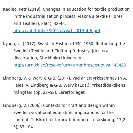
Kadlec, Petr (2019). Changes in education for textile production
in the industrialization process. Vlákna a textile (Fibres
and Textiles), 26(4), 32-46.
http://vat.ft.tul.cz/2019/4/VaT_2019_4_5.pdf
Kyaga, U. (2017). Swedish Fashion 1930–1960: Rethinking the
Swedish Textile and Clothing Industry. [doctoral
dissertation, Stockholm University].
http://urn.kb.se/resolve?urn=urn:nbn:se:su:diva-145428
Lindberg, V. & Wärvik, G-B. (2017). Vad är ett yrkesämne? In A.
Fejes, V. Lindberg & G-B. Wärvik (Eds.), Yrkesdidaktikens
mångfald (pp. 23–58). Lärarförlaget.
Lindberg, V. (2006). Contexts for craft and design within
Swedish vocational education: implications for the
content. Tidskrift för lärarutbildning och forskning, 13(2-
3), 83-104.