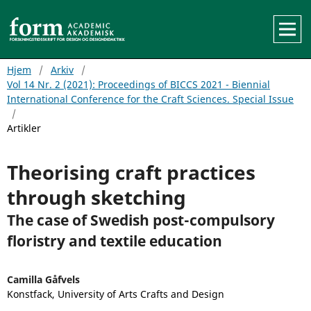
Hjem
/
Arkiv
/
Vol 14 Nr. 2 (2021): Proceedings of BICCS 2021 - Biennial
International Conference for the Craft Sciences. Special Issue
/
Artikler
Theorising craft practices
through sketching
The case of Swedish post-compulsory
floristry and textile education
Camilla Gåfvels
Konstfack, University of Arts Crafts and Design