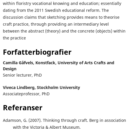
within floristry vocational knowing and education; essentially
dating from the 2011 Swedish educational reform. The
discussion claims that sketching provides means to theorise
craft practice, through providing an intermediary level
between the abstract (theory) and the concrete (objects) within
the practice
Forfatterbiografier
Camilla Gåfvels,
Konstfack, University of Arts Crafts and
Design
Senior lecturer, PhD
Viveca Lindberg,
Stockholm University
Associateprofessor, PhD
Referanser
Adamson, G. (2007). Thinking through craft. Berg in association
with the Victoria & Albert Museum.