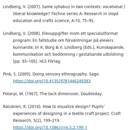
Lindberg, V. (2007). Same syllabus in two contexts: vocational /
liberal knowledge? Techne series A: Research in sloyd
education and crafts science, A:10, 75–95.
Lindberg, V. (2008). Elevuppgifter inom ett specialutformat
program: En fallstudie om förväntningar på elevers
kunnande. In K. Borg & V. Lindberg (Eds.), Kunskapande,
kommunikation och bedömning i gestaltande utbildning
(pp. 93–105). HLS Förlag.
Pink, S. (2009). Doing sensory ethnography. Sage.
https://doi.org/10.4135/9781446249383
Polanyi, M. (1967). The tacit dimension. Doubleday.
Räisänen, R. (2014). How to visualize design? Pupils’
experiences of designing in a textile craft project. Craft
Research, 5(2), 199–219.
https://doi.org/10.1386/crre.5.2.199_1