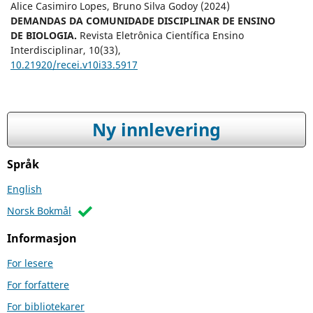
Alice Casimiro Lopes, Bruno Silva Godoy (2024)
DEMANDAS DA COMUNIDADE DISCIPLINAR DE ENSINO
DE BIOLOGIA.
Revista Eletrônica Científica Ensino
Interdisciplinar,
10
(33),
10.21920/recei.v10i33.5917
Ny innlevering
Språk
English
Norsk Bokmål
Informasjon
For lesere
For forfattere
For bibliotekarer