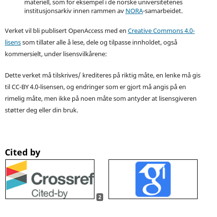
materiell, som for eksempel i de norske universitetenes
institusjonsarkiv innen rammen av
NORA
-samarbeidet.
Verket vil bli publisert OpenAccess med en
Creative Commons 4.0-
lisens
som tillater alle å lese, dele og tilpasse innholdet, også
kommersielt, under lisensvilkårene:
Dette verket må tilskrives/ krediteres på riktig måte, en lenke må gis
til CC-BY 4.0-lisensen, og endringer som er gjort må angis på en
rimelig måte, men ikke på noen måte som antyder at lisensgiveren
støtter deg eller din bruk.
Cited by
2