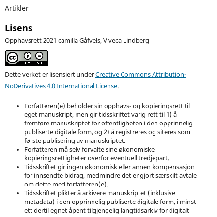
Artikler
Lisens
Opphavsrett 2021 camilla Gåfvels, Viveca Lindberg
Dette verket er lisensiert under
Creative Commons Attribution-
NoDerivatives 4.0 International License
.
Forfatteren(e) beholder sin opphavs- og kopieringsrett til
eget manuskript, men gir tidsskriftet varig rett til 1) å
fremføre manuskriptet for offentligheten i den opprinnelig
publiserte digitale form, og 2) å registreres og siteres som
første publisering av manuskriptet.
Forfatteren må selv forvalte sine økonomiske
kopieringsrettigheter overfor eventuell tredjepart.
Tidsskriftet gir ingen økonomisk eller annen kompensasjon
for innsendte bidrag, medmindre det er gjort særskilt avtale
om dette med forfatteren(e).
Tidsskriftet plikter å arkivere manuskriptet (inklusive
metadata) i den opprinnelig publiserte digitale form, i minst
ett dertil egnet åpent tilgjengelig langtidsarkiv for digitalt