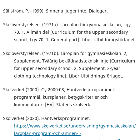
Sällström, P. (1999). Sinnena ljuger inte. Dialoger.
Skolöverstyrelsen. (1971a). Läroplan för gymnasieskolan, Lgy
70. 1. Allmän del [Curriculum for the upper secondary
school, Lgy 70. 1. General part]. Liber Utbildningsförlaget.
Skolöverstyrelsen. (1971b). Läroplan för gymnasieskolan. 2,
Supplement. Tvåårig beklädnadsteknisk linje [Curriculum
for upper secondary school. 2, Supplement. 2-year
clothing technology line]. Liber Utbildningsförlaget.
Skolverket (2000). Gy 2000:08, Hantverksprogrammet:
programmål, kursplaner, betygskriterier och
kommentarer: [HV]. Statens skolverk.
Skolverket (2020). Hantverksprogrammet.
https://www.skolverket.se/undervisning/gymnasieskolan/
laroplan-program-och-amnen-i-