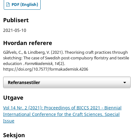
PDF (English)
Publisert
2021-05-10
Hvordan referere
Gåfvels, C., & Lindberg, V. (2021). Theorising craft practices through
sketching: The case of Swedish post-compulsory floristry and textile
education .
FormAkademisk
,
14
(2).
https://doi.org/10.7577/formakademisk.4206
Referansestiler
Utgave
Vol 14 Nr. 2 (2021): Proceedings of BICCS 2021 - Biennial
International Conference for the Craft Sciences. Special
Issue
Seksjon