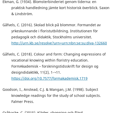
Ekman, G. (1934). Blomsterbinderiet genom tiderna: en
praktisk handledning jämte kort historisk överblick. Saxon
& Lindström.
Gåfvels, C. (2016). Skolad blick på blommor. Formandet av
yrkeskunnande i floristutbildning. Institutionen för
pedagogik och didaktik, Stockholms universitet.
http://urn.kb.se/resolve?urn=urn:nbn:se:su:diva-132660
Gåfvels, C. (2018). Colour and form: Changing expressions of
vocational knowing within floristry education.
FormAkademisk – forskningstidsskrift for design og
designdidaktikk, 11(2), 1-¬11.
https://doi.org/10.7577/formakademisk.1719
Goodson, I., Anstead, C.J. & Mangan, J.M. (1998). Subject
knowledge readings for the study of school subjects.
Falmer Press.
Gråbacke, C. (2015). Kläder, shopping och flärd.