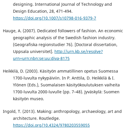
designing. International Journal of Technology and
Design Education, 28, 471-494.
https://doi.org/10.1007/s10798-016-9379-7
Hauge, A. (2007). Dedicated followers of fashion. An economic
geographic analysis of the Swedish fashion industry.
(Geografiska regionstudier 76). [Doctoral dissertation,
Uppsala universitet].
http://urn.kb.se/resolve?
urn=urn:nbn:se:uu:diva-8175
Heikkilä, D. (2003). Käsityön ammatillinen opetus Suomessa
1700-luvulta nykypäiviin. In P. Anttila, D. Heikkilä & I.
Ylönen (Eds.), Suomalaisen käsityökoulutuksen vaiheita
1700-luvulta 2000-luvulle (pp. 7–48). Jyväskylä: Suomen
käsityön museo.
Ingold, T. (2013). Making: anthropology, archaeology, art and
architecture. Routledge.
https://doi.org/10.4324/9780203559055