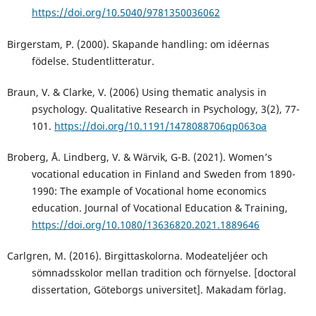
https://doi.org/10.5040/9781350036062
Birgerstam, P. (2000). Skapande handling: om idéernas
födelse. Studentlitteratur.
Braun, V. & Clarke, V. (2006) Using thematic analysis in
psychology. Qualitative Research in Psychology, 3(2), 77-
101.
https://doi.org/10.1191/1478088706qp063oa
Broberg, Å. Lindberg, V. & Wärvik, G-B. (2021). Women’s
vocational education in Finland and Sweden from 1890-
1990: The example of Vocational home economics
education. Journal of Vocational Education & Training,
https://doi.org/10.1080/13636820.2021.1889646
Carlgren, M. (2016). Birgittaskolorna. Modeateljéer och
sömnadsskolor mellan tradition och förnyelse. [doctoral
dissertation, Göteborgs universitet]. Makadam förlag.