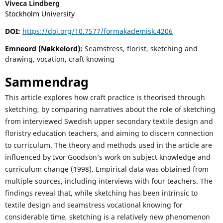
Viveca Lindberg
Stockholm University
DOI:
https://doi.org/10.7577/formakademisk.4206
Emneord (Nøkkelord):
Seamstress, florist, sketching and
drawing, vocation, craft knowing
Sammendrag
This article explores how craft practice is theorised through
sketching, by comparing narratives about the role of sketching
from interviewed Swedish upper secondary textile design and
floristry education teachers, and aiming to discern connection
to curriculum. The theory and methods used in the article are
influenced by Ivor Goodson’s work on subject knowledge and
curriculum change (1998). Empirical data was obtained from
multiple sources, including interviews with four teachers. The
findings reveal that, while sketching has been intrinsic to
textile design and seamstress vocational knowing for
considerable time, sketching is a relatively new phenomenon