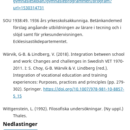
gymnasieskolan/gymnasieprogrammen/program?
url=1530314731
SOU 1938:49. 1936 års yrkesskolsakkunniga. Betänkandemed
förslag angåande utbildningen av lärare i tecning och i
slöjd samt för yrkesundervisningen.
Ecklesisastikdepartementet.
Wärvik, G-B. & Lindberg, V. (2018). Integration between school
and work: Changes and challenges in Swedish VET 1970-
2011. I: S. Choy, G-B. Wärvik & V. Lindberg (red.).
Integration of vocational education and training
experiences: Purposes, practices and principles (pp. 279-
302). Springer.
https://doi.org/10.1007/978-981-10-8857-
5_15
Wittgenstein, L. (1992). Filosofiska undersökningar. (Ny uppl.)
Thales.
Nedlastinger