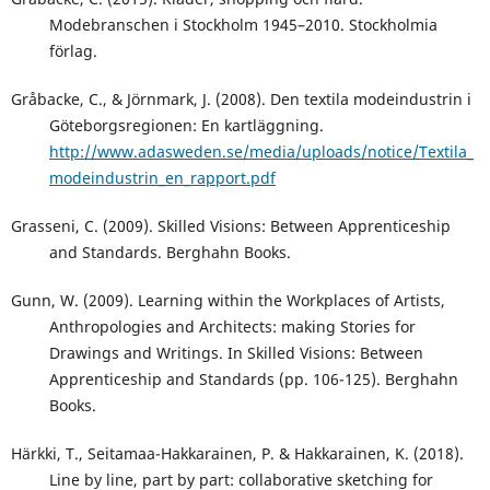
Modebranschen i Stockholm 1945–2010. Stockholmia
förlag.
Gråbacke, C., & Jörnmark, J. (2008). Den textila modeindustrin i
Göteborgsregionen: En kartläggning.
http://www.adasweden.se/media/uploads/notice/Textila_
modeindustrin_en_rapport.pdf
Grasseni, C. (2009). Skilled Visions: Between Apprenticeship
and Standards. Berghahn Books.
Gunn, W. (2009). Learning within the Workplaces of Artists,
Anthropologies and Architects: making Stories for
Drawings and Writings. In Skilled Visions: Between
Apprenticeship and Standards (pp. 106-125). Berghahn
Books.
Härkki, T., Seitamaa-Hakkarainen, P. & Hakkarainen, K. (2018).
Line by line, part by part: collaborative sketching for