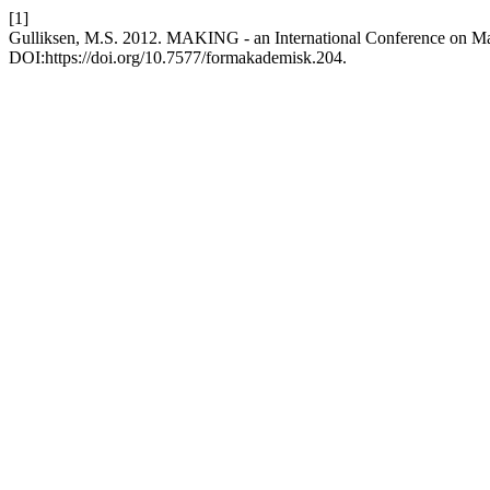
[1]
Gulliksen, M.S. 2012. MAKING - an International Conference on Ma
DOI:https://doi.org/10.7577/formakademisk.204.