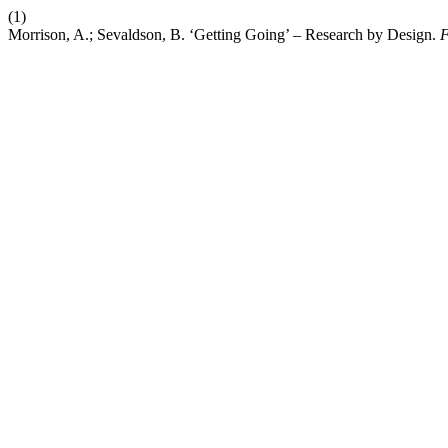
(1)
Morrison, A.; Sevaldson, B. ‘Getting Going’ – Research by Design.