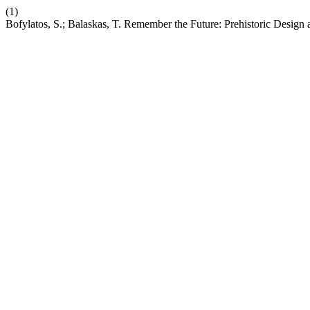
(1)
Bofylatos, S.; Balaskas, T. Remember the Future: Prehistoric Design 