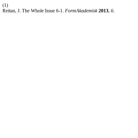
(1)
Reitan, J. The Whole Issue 6-1.
FormAkademisk
2013
,
6
.