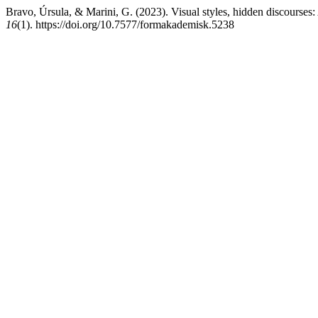
Bravo, Úrsula, & Marini, G. (2023). Visual styles, hidden discourses:
16
(1). https://doi.org/10.7577/formakademisk.5238