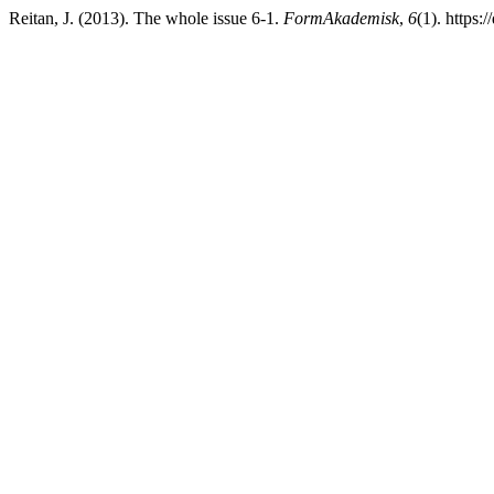
Reitan, J. (2013). The whole issue 6-1.
FormAkademisk
,
6
(1). https