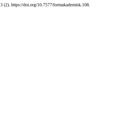
3 (2). https://doi.org/10.7577/formakademisk.108.