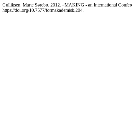
Gulliksen, Marte Sørebø. 2012. «MAKING - an International Confer
https://doi.org/10.7577/formakademisk.204.