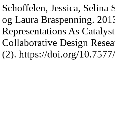
Schoffelen, Jessica, Selina
og Laura Braspenning. 201
Representations As Catalyst
Collaborative Design Resea
(2). https://doi.org/10.757