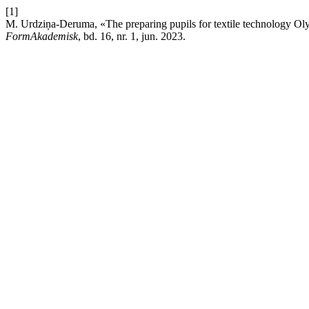
[1]
M. Urdziņa-Deruma, «The preparing pupils for textile technology Oly
FormAkademisk
, bd. 16, nr. 1, jun. 2023.