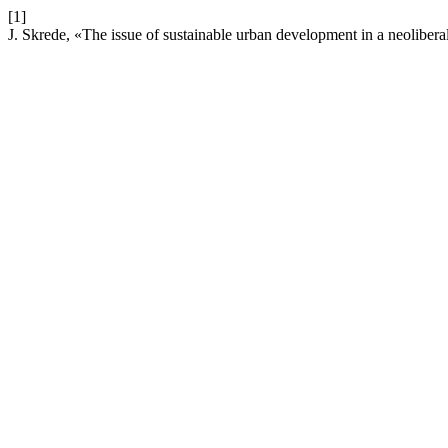
[1]
J. Skrede, «The issue of sustainable urban development in a neoliber