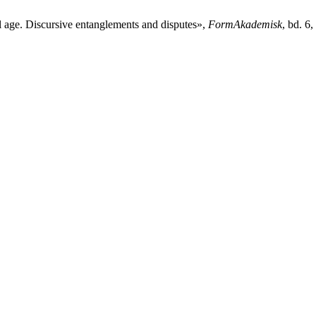
al age. Discursive entanglements and disputes»,
FormAkademisk
, bd. 6,