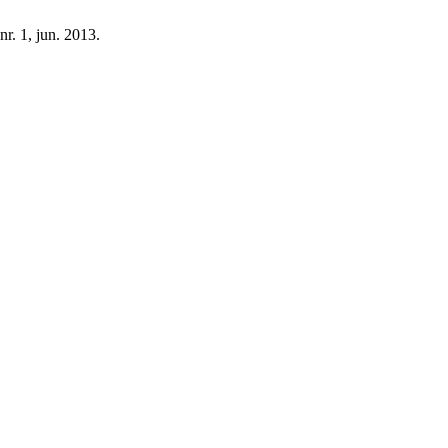
 nr. 1, jun. 2013.