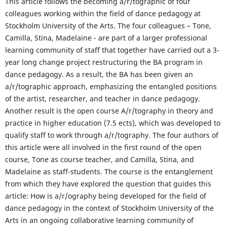
This article follows the becoming a/r/tographic of four
colleagues working within the field of dance pedagogy at
Stockholm University of the Arts. The four colleagues – Tone,
Camilla, Stina, Madelaine - are part of a larger professional
learning community of staff that together have carried out a 3-
year long change project restructuring the BA program in
dance pedagogy. As a result, the BA has been given an
a/r/tographic approach, emphasizing the entangled positions
of the artist, researcher, and teacher in dance pedagogy.
Another result is the open course A/r/tography in theory and
practice in higher education (7.5 ects), which was developed to
qualify staff to work through a/r/tography. The four authors of
this article were all involved in the first round of the open
course, Tone as course teacher, and Camilla, Stina, and
Madelaine as staff-students. The course is the entanglement
from which they have explored the question that guides this
article: How is a/r/ography being developed for the field of
dance pedagogy in the context of Stockholm University of the
Arts in an ongoing collaborative learning community of