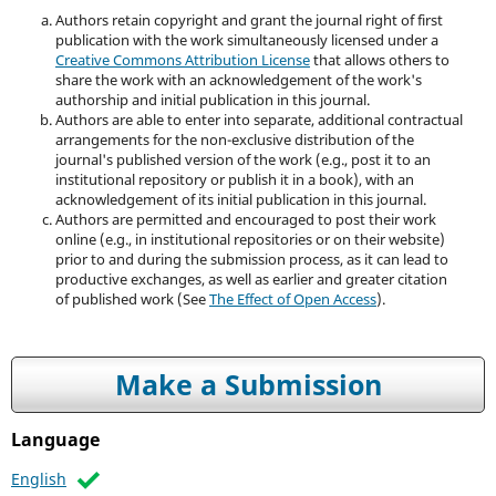
Authors retain copyright and grant the journal right of first
publication with the work simultaneously licensed under a
Creative Commons Attribution License
that allows others to
share the work with an acknowledgement of the work's
authorship and initial publication in this journal.
Authors are able to enter into separate, additional contractual
arrangements for the non-exclusive distribution of the
journal's published version of the work (e.g., post it to an
institutional repository or publish it in a book), with an
acknowledgement of its initial publication in this journal.
Authors are permitted and encouraged to post their work
online (e.g., in institutional repositories or on their website)
prior to and during the submission process, as it can lead to
productive exchanges, as well as earlier and greater citation
of published work (See
The Effect of Open Access
).
Make a Submission
Language
English