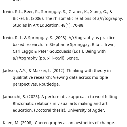
Irwin, R.L., Beer, R., Springgay, S., Grauer, K., Xiong, G., &
Bickel, B. (2006). The rhizomatic relations of a/r/tography.
Studies in Art Education, 48(1), 70-88.
Irwin, R. L. & Springgay, S. (2008). A/r/tography as practice-
based research. In Stephanie Springgay, Rita L. Irwin,
Carl Leggo & Peter Gouzouasis (Eds.), Being with
a/r/tography (pp. xiii–xxvii). Sense.
Jackson, A.Y., & Mazzei, L. (2012). Thinking with theory in
qualitative research: Viewing data across multiple
perspectives. Routledge.
Jamouchi, S. (2023). A performative approach to wool felting -
Rhizomatic relations in visual arts making and art
education. (Doctoral thesis). University of Agder.
Klien, M. (2008). Choreography as an aesthetics of change.