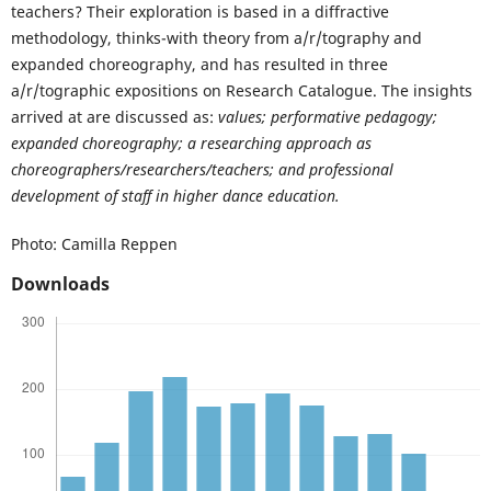
teachers? Their exploration is based in a diffractive
methodology, thinks-with theory from a/r/tography and
expanded choreography, and has resulted in three
a/r/tographic expositions on Research Catalogue. The insights
arrived at are discussed as:
values; performative pedagogy;
expanded choreography; a researching approach as
choreographers/researchers/teachers; and professional
development of staff in higher dance education.
Photo: Camilla Reppen
Downloads