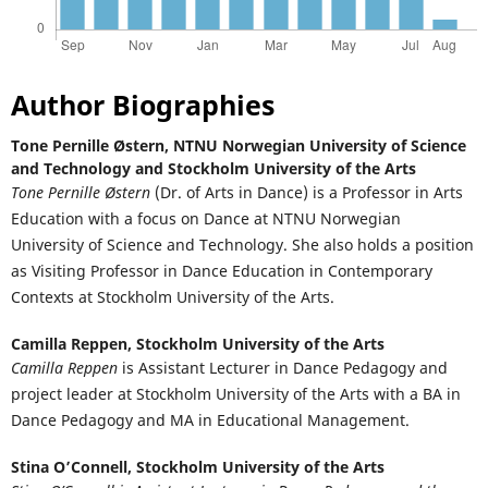
Author Biographies
Tone Pernille Østern,
NTNU Norwegian University of Science
and Technology and Stockholm University of the Arts
Tone Pernille Østern
(Dr. of Arts in Dance) is a Professor in Arts
Education with a focus on Dance at NTNU Norwegian
University of Science and Technology. She also holds a position
as Visiting Professor in Dance Education in Contemporary
Contexts at Stockholm University of the Arts.
Camilla Reppen,
Stockholm University of the Arts
Camilla Reppen
is Assistant Lecturer in Dance Pedagogy and
project leader at Stockholm University of the Arts with a BA in
Dance Pedagogy and MA in Educational Management.
Stina O’Connell,
Stockholm University of the Arts