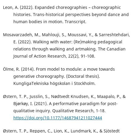
Leon, A. (2022). Expanded choreographies – choreographic
histories. Trans-historical perspectives beyond dance and
human bodies in motion. Transcript.
Mosavarzadeh, M., Mahlouji, S., Moussavi, Y., & Sarreshtehdari,
E. (2022). Walking with water: (Re)making pedagogical
relations through walking and artmaking. The Canadian
Journal of Action Research, 22(2), 91-108.
Ölme, R. (2014). From model to module: a move towards
generative choreography. (Doctoral thesis).
KungligaTekniska högskolan i Stockholm.
Østern, T. P., Jusslin, S., Nødtvedt Knudsen, K., Maapalo, P., &
Bjørkøy, I. (2021). A performative paradigm for post-
qualitative inquiry. Qualitative Research, 1-18.
https://doi.org/10.1177/14687941211027444
Østern, T. P., Reppen, C., Lion, K., Lundmark, K., & Sjöstedt