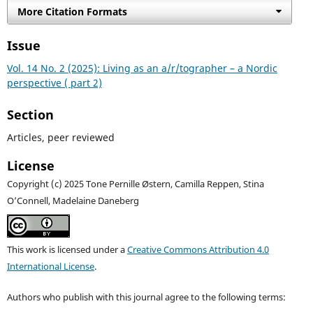
More Citation Formats
Issue
Vol. 14 No. 2 (2025): Living as an a/r/tographer – a Nordic
perspective ( part 2)
Section
Articles, peer reviewed
License
Copyright (c) 2025 Tone Pernille Østern, Camilla Reppen, Stina
O’Connell, Madelaine Daneberg
This work is licensed under a
Creative Commons Attribution 4.0
International License
.
Authors who publish with this journal agree to the following terms: