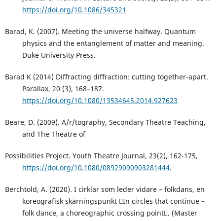
https://doi.org/10.1086/345321
Barad, K. (2007). Meeting the universe halfway. Quantum
physics and the entanglement of matter and meaning.
Duke University Press.
Barad K (2014) Diffracting diffraction: cutting together-apart.
Parallax, 20 (3), 168–187.
https://doi.org/10.1080/13534645.2014.927623
Beare, D. (2009). A/r/tography, Secondary Theatre Teaching,
and The Theatre of
Possibilities Project. Youth Theatre Journal, 23(2), 162-175,
https://doi.org/10.1080/08929090903281444
.
Berchtold, A. (2020). I cirklar som leder vidare – folkdans, en
koreografisk skärningspunkt In circles that continue –
folk dance, a choreographic crossing point. (Master