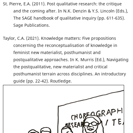
St. Pierre, E.A. (2011). Post qualitative research: the critique
and the coming after. In N.K. Denzin & Y.S. Lincoln (Eds.),
The SAGE handbook of qualitative inquiry (pp. 611-635).
Sage Publications.
Taylor, C.A. (2021). Knowledge matters: Five propositions
concerning the reconceptualisation of knowledge in
feminist new materialist, posthumanist and
postqualitative approaches. In K. Murris (Ed.), Navigating
the postqualitative, new materialist and critical
posthumanist terrain across disciplines. An introductory
guide (pp. 22-42). Routledge.