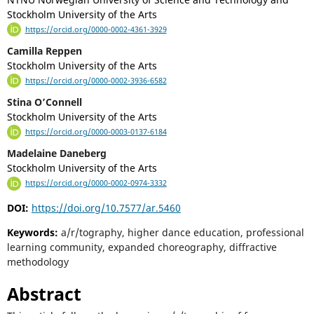
Stockholm University of the Arts
https://orcid.org/0000-0002-4361-3929
Camilla Reppen
Stockholm University of the Arts
https://orcid.org/0000-0002-3936-6582
Stina O’Connell
Stockholm University of the Arts
https://orcid.org/0000-0003-0137-6184
Madelaine Daneberg
Stockholm University of the Arts
https://orcid.org/0000-0002-0974-3332
DOI:
https://doi.org/10.7577/ar.5460
Keywords:
a/r/tography, higher dance education, professional
learning community, expanded choreography, diffractive
methodology
Abstract