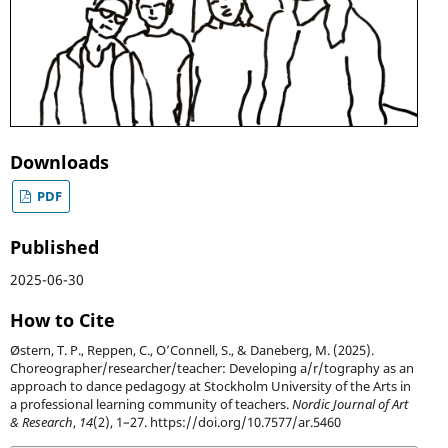
Downloads
PDF
Published
2025-06-30
How to Cite
Østern, T. P., Reppen, C., O’Connell, S., & Daneberg, M. (2025).
Choreographer/researcher/teacher: Developing a/r/tography as an
approach to dance pedagogy at Stockholm University of the Arts in
a professional learning community of teachers.
Nordic Journal of Art
& Research
,
14
(2), 1–27. https://doi.org/10.7577/ar.5460