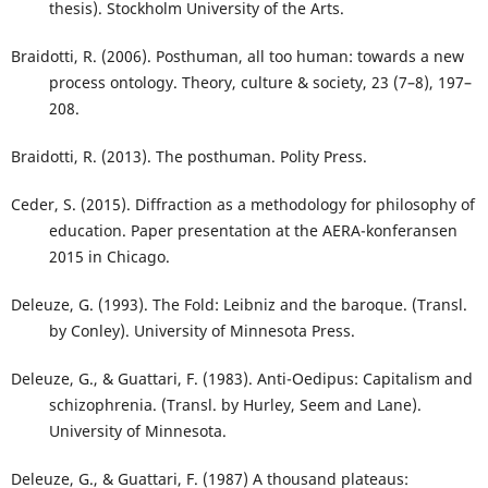
thesis). Stockholm University of the Arts.
Braidotti, R. (2006). Posthuman, all too human: towards a new
process ontology. Theory, culture & society, 23 (7–8), 197–
208.
Braidotti, R. (2013). The posthuman. Polity Press.
Ceder, S. (2015). Diffraction as a methodology for philosophy of
education. Paper presentation at the AERA-konferansen
2015 in Chicago.
Deleuze, G. (1993). The Fold: Leibniz and the baroque. (Transl.
by Conley). University of Minnesota Press.
Deleuze, G., & Guattari, F. (1983). Anti-Oedipus: Capitalism and
schizophrenia. (Transl. by Hurley, Seem and Lane).
University of Minnesota.
Deleuze, G., & Guattari, F. (1987) A thousand plateaus: