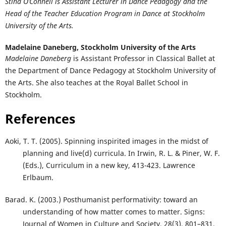
Stina O’Connell
is Assistant Lecturer in Dance Pedagogy and the
Head of the Teacher Education Program in Dance at Stockholm
University of the Arts.
Madelaine Daneberg,
Stockholm University of the Arts
Madelaine Daneberg
is Assistant Professor in Classical Ballet at
the Department of Dance Pedagogy at Stockholm University of
the Arts. She also teaches at the Royal Ballet School in
Stockholm.
References
Aoki, T. T. (2005). Spinning inspirited images in the midst of
planning and live(d) curricula. In Irwin, R. L. & Piner, W. F.
(Eds.), Curriculum in a new key, 413-423. Lawrence
Erlbaum.
Barad. K. (2003.) Posthumanist performativity: toward an
understanding of how matter comes to matter. Signs:
Journal of Women in Culture and Society, 28(3), 801–831.