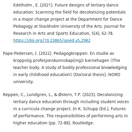
Edelholm , E. (2021). Future designs of tertiary dance
education: Scanning the field for decolonizing potentials
in a major change project at the Department for Dance
Pedagogy at Stockholm University of the Arts. Journal for
Research in Arts and Sports Education, 5(4), 62-78.
https://doi.org/10.23865/jased.v5.2982
Pape-Pedersen, I. (2022). Pedagogkroppen. En studie av
kroppslig profesjonskunnskap(ing)i barnehagen The
teacher body. A study of bodily professional knowledging
in early childhood education (Doctoral thesis). NORD
university.
Reppen, C., Lundgren, L., & Østern, T.P. (2023). Decolonizing
tertiary dance education through including student voices
in a curricula change project. In K. Schupp (Ed.), Futures
of performance. The responsibilities of performing arts in
higher education (pp. 72-88). Routledge.