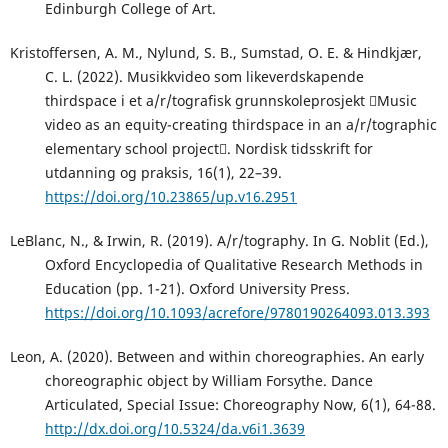
Edinburgh College of Art.
Kristoffersen, A. M., Nylund, S. B., Sumstad, O. E. & Hindkjær,
C. L. (2022). Musikkvideo som likeverdskapende
thirdspace i et a/r/tografisk grunnskoleprosjekt Music
video as an equity-creating thirdspace in an a/r/tographic
elementary school project. Nordisk tidsskrift for
utdanning og praksis, 16(1), 22–39.
https://doi.org/10.23865/up.v16.2951
LeBlanc, N., & Irwin, R. (2019). A/r/tography. In G. Noblit (Ed.),
Oxford Encyclopedia of Qualitative Research Methods in
Education (pp. 1-21). Oxford University Press.
https://doi.org/10.1093/acrefore/9780190264093.013.393
Leon, A. (2020). Between and within choreographies. An early
choreographic object by William Forsythe. Dance
Articulated, Special Issue: Choreography Now, 6(1), 64-88.
http://dx.doi.org/10.5324/da.v6i1.3639