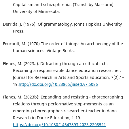
Capitalism and schizophrenia. (Transl. by Massumi).
University of Minnesota.
Derrida, J. (1976). Of grammatology. Johns Hopkins University
Press.
Foucault, M. (1970) The order of things: An archaeology of the
human sciences. Vintage Books.
Flønes, M. (2023a). Diffracting through an ethical itch:
Becoming a response-able dance education researcher.
Journal for Research in Arts and Sports Education, 7(2),1–
19.
http://dx.doi.org/10.23865/jased.v7.5086
Flønes, M. (2023b): Expanding and resisting - choreographing
relations through performative stop-moments as an
emerging choreographer-researcher-teacher in dance.
Research in Dance Education, 1-19.
https://doi.org/10.1080/14647893.2023.2208521