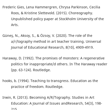
Frederic Gies, Lena Hammergren, Chrysa Parkinson, Cecilia
Roos, & Kristine Slettevold. (2015). Choreography.
Unpublished policy paper at Stockholm University of the
Arts.
Güneş, N., Aksoy, S., & Özsoy, V. (2020). The role of the
a/r/tography method in art teacher training. Universal
Journal of Educational Research, 8(10), 4909-4919.
Haraway, D. (1992). The promises of monsters: A regenerative
politics for inappropriate/d others. In The Haraway reader
(pp. 63-124). Routledge.
hooks, b. (1994). Teaching to transgress. Education as the
practice of freedom. Routledge.
Irwin, R. (2013). Becoming A/R/Tography. Studies in Art
Education: A Journal of Issues andResearch, 54(3), 198-
215.