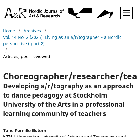
Home
/
Archives
/
Vol. 14 No. 2 (2025): Living as an a/r/tographer – a Nordic
perspective ( part 2)
/
Articles, peer reviewed
Choreographer/researcher/te
Developing a/r/tography as an approach
to dance pedagogy at Stockholm
University of the Arts in a professional
learning community of teachers
Tone Pernille Østern
NTNU Norwegian University of Science and Technology and