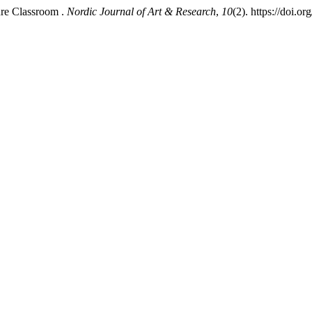
ture Classroom .
Nordic Journal of Art & Research
,
10
(2). https://doi.o