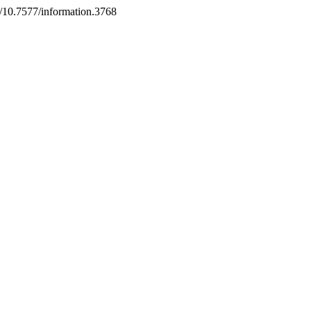
rg/10.7577/information.3768