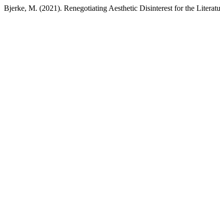
Bjerke, M. (2021). Renegotiating Aesthetic Disinterest for the Litera