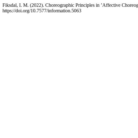
Fiksdal, I. M. (2022). Choreographic Principles in ’Affective Choreo
https://doi.org/10.7577/information.5063