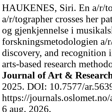
HAUKENES, Siri. En a/r/tog
a/r/tographer crosses her p
og gjenkjennelse i musikal
forskningsmetodologien a/r/
discovery, and recognition 
arts-based research methodo
Journal of Art & Researc
2025. DOI: 10.7577/ar.5639
https://journals.oslomet.no
6 aug. 2026.