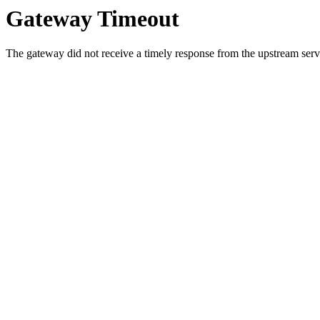
Gateway Timeout
The gateway did not receive a timely response from the upstream serve