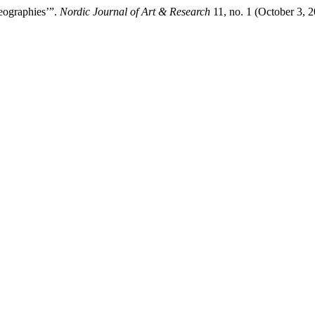
reographies’”.
Nordic Journal of Art & Research
11, no. 1 (October 3, 