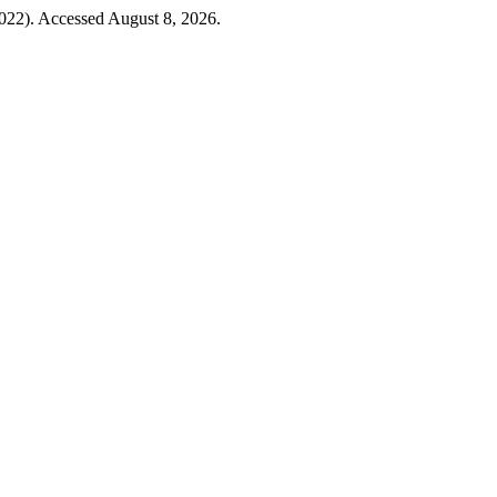
2022). Accessed August 8, 2026.