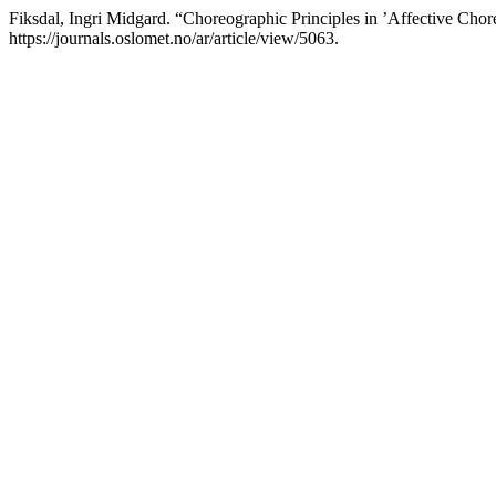
Fiksdal, Ingri Midgard. “Choreographic Principles in ’Affective Cho
https://journals.oslomet.no/ar/article/view/5063.