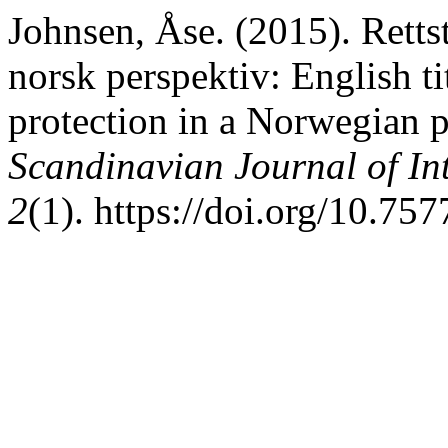
Johnsen, Åse. (2015). Rettst
norsk perspektiv: English ti
protection in a Norwegian 
Scandinavian Journal of In
2
(1). https://doi.org/10.75