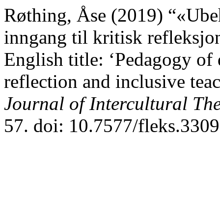
Røthing, Åse (2019) “«Ube
inngang til kritisk refleks
English title: ‘Pedagogy of 
reflection and inclusive te
Journal of Intercultural Th
57. doi: 10.7577/fleks.3309