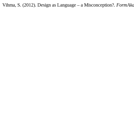
Vihma, S. (2012). Design as Language – a Misconception?.
FormAka