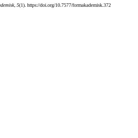
demisk
,
5
(1). https://doi.org/10.7577/formakademisk.372