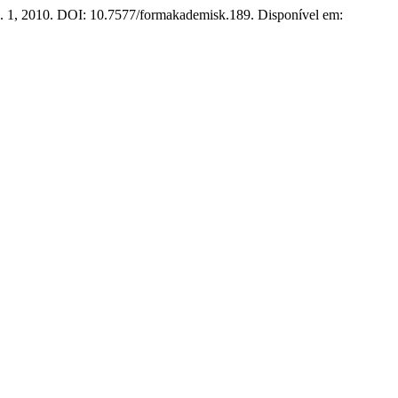
 n. 1, 2010. DOI: 10.7577/formakademisk.189. Disponível em: