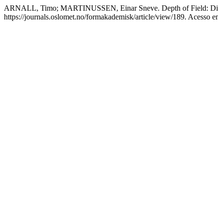
ARNALL, Timo; MARTINUSSEN, Einar Sneve. Depth of Field: Discu
https://journals.oslomet.no/formakademisk/article/view/189. Acesso e