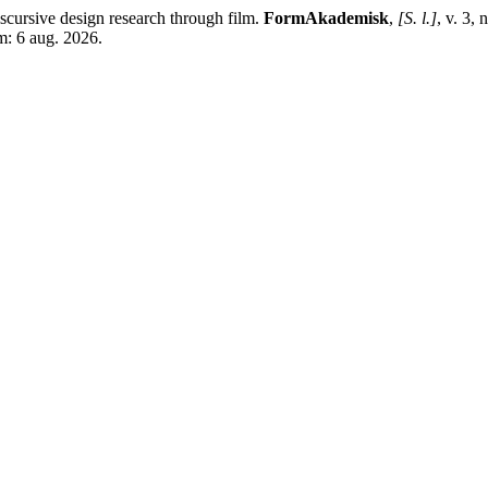
rsive design research through film.
FormAkademisk
,
[S. l.]
, v. 3,
m: 6 aug. 2026.