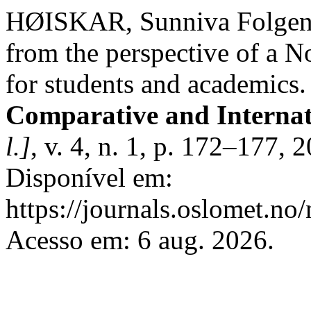
HØISKAR, Sunniva Folgen. 
from the perspective of a N
for students and academics
Comparative and Interna
l.]
, v. 4, n. 1, p. 172–177,
Disponível em:
https://journals.oslomet.no/
Acesso em: 6 aug. 2026.