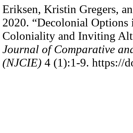
Eriksen, Kristin Gregers, 
2020. “Decolonial Options 
Coloniality and Inviting Al
Journal of Comparative and
(NJCIE)
4 (1):1-9. https://