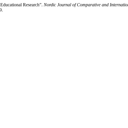
c Educational Research”.
Nordic Journal of Comparative and Internati
9.