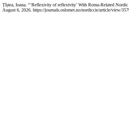
Țîștea, Ioana. “‘Reflexivity of reflexivity’ With Roma-Related Nordi
August 6, 2026. https://journals.oslomet.no/nordiccie/article/view/357