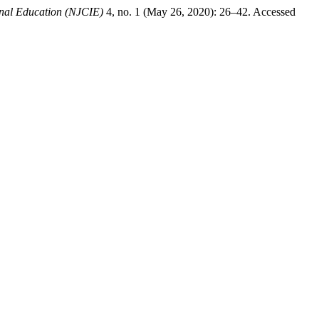
onal Education (NJCIE)
4, no. 1 (May 26, 2020): 26–42. Accessed