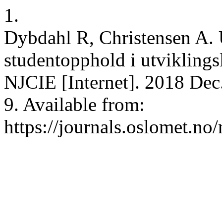
1.
Dybdahl R, Christensen A. 
studentopphold i utviklings
NJCIE [Internet]. 2018 Dec.
9. Available from:
https://journals.oslomet.no/