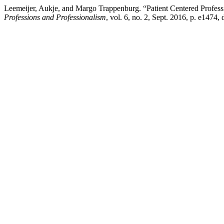
Leemeijer, Aukje, and Margo Trappenburg. “Patient Centered Professi
Professions and Professionalism
, vol. 6, no. 2, Sept. 2016, p. e1474