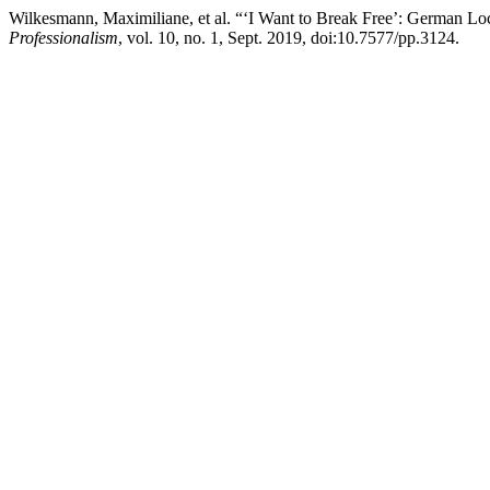
Wilkesmann, Maximiliane, et al. “‘I Want to Break Free’: German L
Professionalism
, vol. 10, no. 1, Sept. 2019, doi:10.7577/pp.3124.