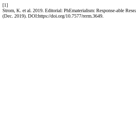
[1]
Strom, K. et al. 2019. Editorial: PhEmaterialism: Response-able Res
(Dec. 2019). DOI:https://doi.org/10.7577/rerm.3649.