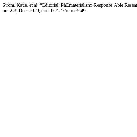
Strom, Katie, et al. “Editorial: PhEmaterialism: Response-Able Res
no. 2-3, Dec. 2019, doi:10.7577/rerm.3649.