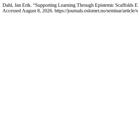
Dahl, Jan Erik. “Supporting Learning Through Epistemic Scaffolds 
Accessed August 8, 2026. https://journals.oslomet.no/seminar/article