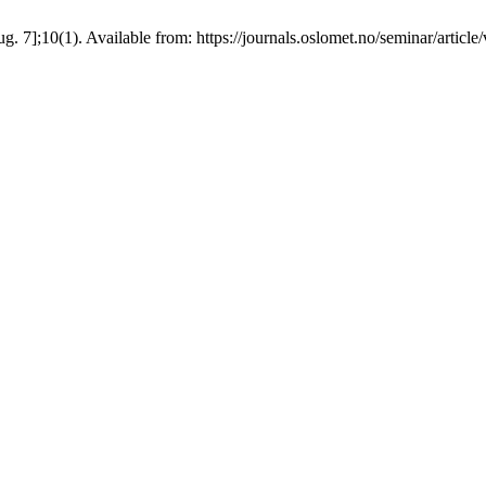
g. 7];10(1). Available from: https://journals.oslomet.no/seminar/articl