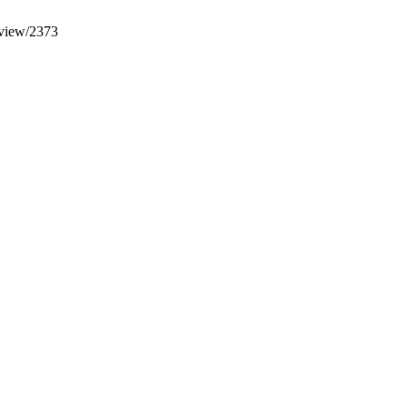
e/view/2373