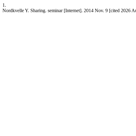
1.
Nordkvelle Y. Sharing. seminar [Internet]. 2014 Nov. 9 [cited 2026 Au